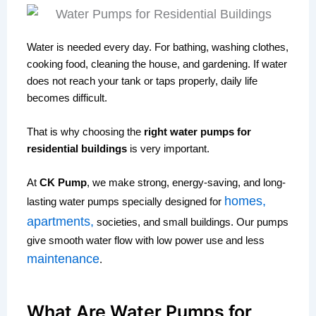
Water is needed every day. For bathing, washing clothes,
cooking food, cleaning the house, and gardening. If water
does not reach your tank or taps properly, daily life
becomes difficult.
That is why choosing the
right water pumps for
residential buildings
is very important.
At
CK Pump
, we make strong, energy-saving, and long-
homes,
lasting water pumps specially designed for
apartments,
societies, and small buildings. Our pumps
give smooth water flow with low power use and less
maintenance
.
What Are Water Pumps for