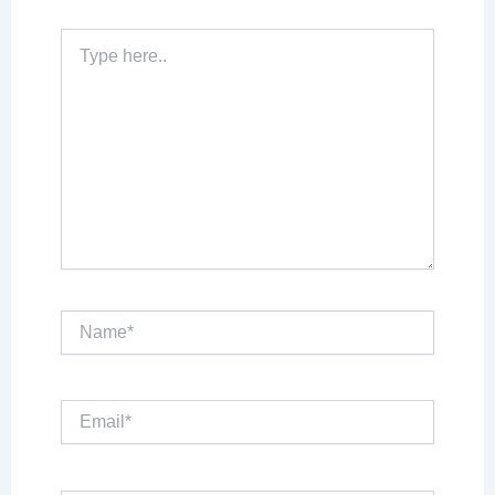
Type
here..
Name*
Email*