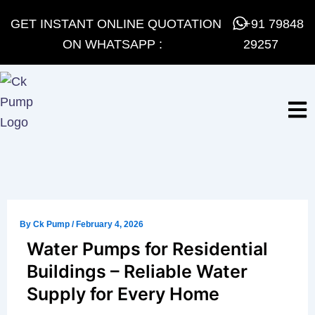
Skip
GET INSTANT ONLINE QUOTATION
+91 79848
to
ON WHATSAPP :
29257
content
By
Ck Pump
/
February 4, 2026
Water Pumps for Residential
Buildings – Reliable Water
Supply for Every Home