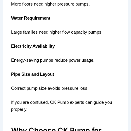
More floors need higher pressure pumps.
Water Requirement
Large families need higher flow capacity pumps.
Electricity Availability
Energy-saving pumps reduce power usage.
Pipe Size and Layout
Correct pump size avoids pressure loss.
If you are confused, CK Pump experts can guide you
properly.
Why Choose CK Pump for