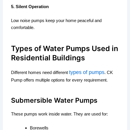
5. Silent Operation
Low noise pumps keep your home peaceful and
comfortable.
Types of Water Pumps Used in
Residential Buildings
types of pumps
Different homes need different
. CK
Pump offers multiple options for every requirement.
Submersible Water Pumps
These pumps work inside water. They are used for:
Borewells