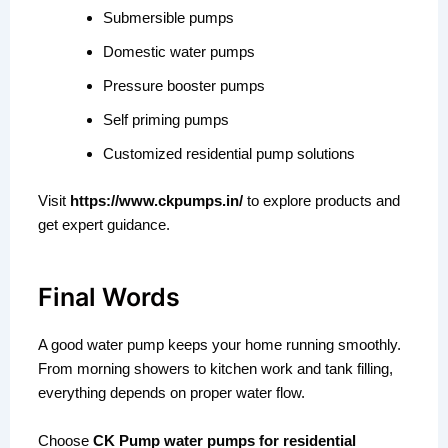
Submersible pumps
Domestic water pumps
Pressure booster pumps
Self priming pumps
Customized residential pump solutions
Visit
https://www.ckpumps.in/
to explore products and
get expert guidance.
Final Words
A good water pump keeps your home running smoothly.
From morning showers to kitchen work and tank filling,
everything depends on proper water flow.
Choose
CK Pump water pumps for residential