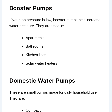
Booster Pumps
If your tap pressure is low, booster pumps help increase
water pressure. They are used in:
Apartments
Bathrooms
Kitchen lines
Solar water heaters
Domestic Water Pumps
These are small pumps made for daily household use.
They are:
Compact