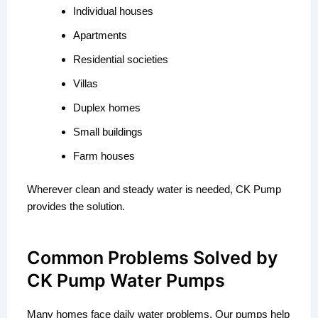
Individual houses
Apartments
Residential societies
Villas
Duplex homes
Small buildings
Farm houses
Wherever clean and steady water is needed, CK Pump
provides the solution.
Common Problems Solved by
CK Pump Water Pumps
Many homes face daily water problems. Our pumps help