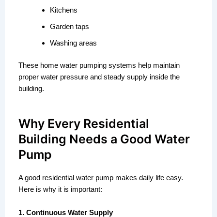
Kitchens
Garden taps
Washing areas
These home water pumping systems help maintain
proper water pressure and steady supply inside the
building.
Why Every Residential
Building Needs a Good Water
Pump
A good residential water pump makes daily life easy.
Here is why it is important:
1. Continuous Water Supply