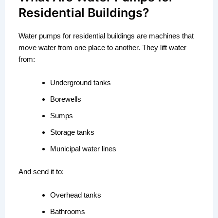
Residential Buildings?
Water pumps for residential buildings are machines that
move water from one place to another. They lift water
from:
Underground tanks
Borewells
Sumps
Storage tanks
Municipal water lines
And send it to:
Overhead tanks
Bathrooms