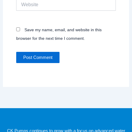
Website
Save my name, email, and website in this
browser for the next time I comment.
CK Pumps continues to grow with a focus on advanced water