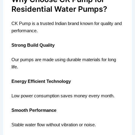
Residential Water Pumps?
CK Pump is a trusted Indian brand known for quality and
performance.
Strong Build Quality
Our pumps are made using durable materials for long
life.
Energy Efficient Technology
Low power consumption saves money every month.
Smooth Performance
Stable water flow without vibration or noise.