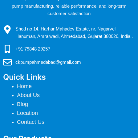
pump manufacturing, reliable performance, and long-term
customer satisfaction
Shed no 14, Harhar Mahadev Estate, nr. Nagarvel
Hanuman, Amraiwadi, Ahmedabad, Gujarat 380026, India .
+91 79848 29257
ckpumpahmedabad@gmail.com
Quick Links
Home
About Us
Blog
Location
Contact Us