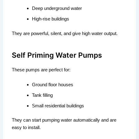
Deep underground water
High-rise buildings
They are powerful, silent, and give high water output.
Self Priming Water Pumps
These pumps are perfect for:
Ground floor houses
Tank filling
Small residential buildings
They can start pumping water automatically and are
easy to install.