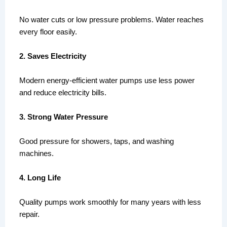
No water cuts or low pressure problems. Water reaches
every floor easily.
2. Saves Electricity
Modern energy-efficient water pumps use less power
and reduce electricity bills.
3. Strong Water Pressure
Good pressure for showers, taps, and washing
machines.
4. Long Life
Quality pumps work smoothly for many years with less
repair.