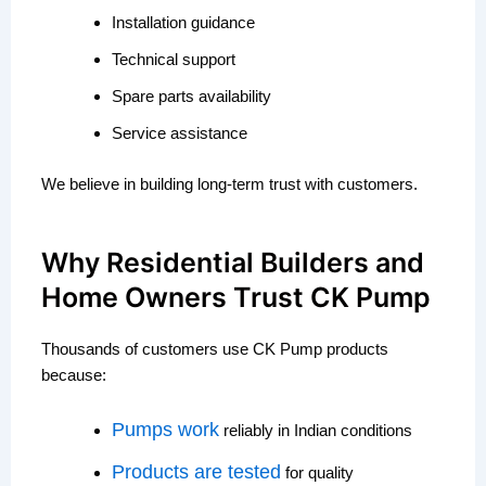
Installation guidance
Technical support
Spare parts availability
Service assistance
We believe in building long-term trust with customers.
Why Residential Builders and
Home Owners Trust CK Pump
Thousands of customers use CK Pump products
because:
Pumps work
reliably in Indian conditions
Products are tested
for quality