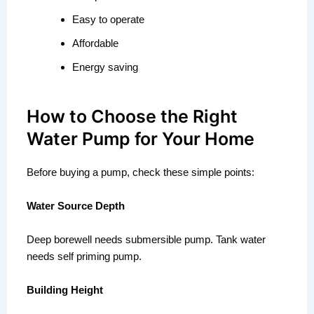
Easy to operate
Affordable
Energy saving
How to Choose the Right
Water Pump for Your Home
Before buying a pump, check these simple points:
Water Source Depth
Deep borewell needs submersible pump. Tank water
needs self priming pump.
Building Height