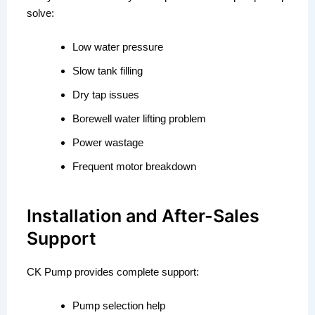
solve:
Low water pressure
Slow tank filling
Dry tap issues
Borewell water lifting problem
Power wastage
Frequent motor breakdown
Installation and After-Sales
Support
CK Pump provides complete support:
Pump selection help