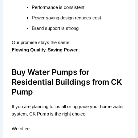
Performance is consistent
Power saving design reduces cost
Brand support is strong
Our promise stays the same:
Flowing Quality. Saving Power.
Buy Water Pumps for
Residential Buildings from CK
Pump
If you are planning to install or upgrade your home water
system, CK Pump is the right choice.
We offer: