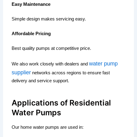
Easy Maintenance
Simple design makes servicing easy.
Affordable Pricing
Best quality pumps at competitive price.
water pump
We also work closely with dealers and
supplier
networks across regions to ensure fast
delivery and service support.
Applications of Residential
Water Pumps
Our home water pumps are used in: