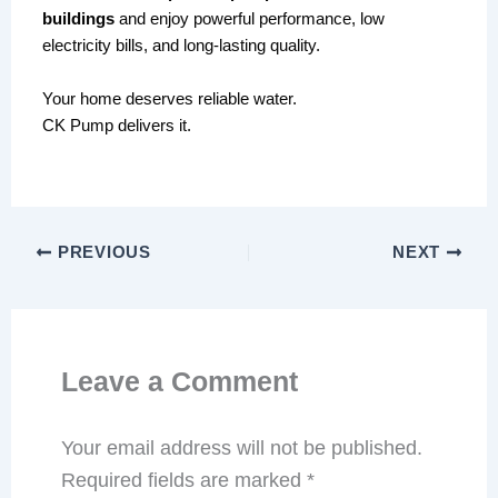
buildings
and enjoy powerful performance, low
electricity bills, and long-lasting quality.
Your home deserves reliable water.
CK Pump delivers it.
PREVIOUS
NEXT
Leave a Comment
Your email address will not be published.
Required fields are marked
*