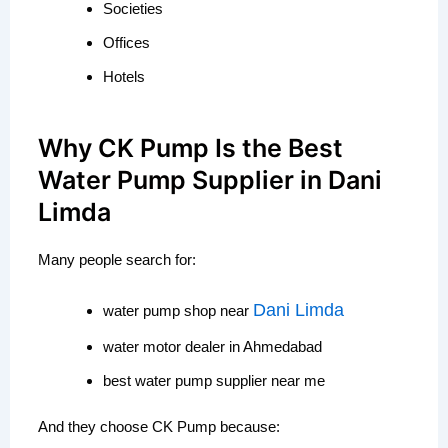
Societies
Offices
Hotels
Why CK Pump Is the Best
Water Pump Supplier in Dani
Limda
Many people search for:
Dani Limda
water pump shop near
water motor dealer in Ahmedabad
best water pump supplier near me
And they choose CK Pump because: