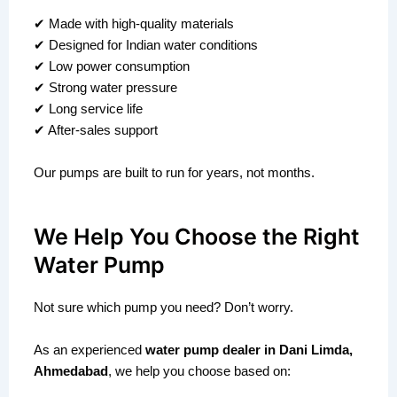
✔ Made with high-quality materials
✔ Designed for Indian water conditions
✔ Low power consumption
✔ Strong water pressure
✔ Long service life
✔ After-sales support
Our pumps are built to run for years, not months.
We Help You Choose the Right
Water Pump
Not sure which pump you need? Don’t worry.
As an experienced
water pump dealer in Dani Limda,
Ahmedabad
, we help you choose based on: