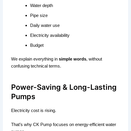
Water depth
Pipe size
Daily water use
Electricity availability
Budget
We explain everything in
simple words
, without
confusing technical terms.
Power-Saving & Long-Lasting
Pumps
Electricity cost is rising.
That’s why CK Pump focuses on energy-efficient water