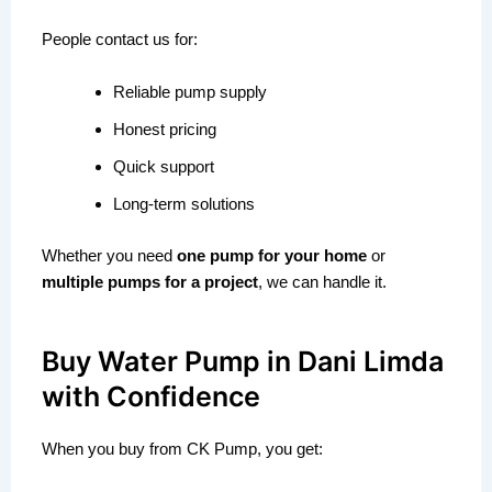
People contact us for:
Reliable pump supply
Honest pricing
Quick support
Long-term solutions
Whether you need
one pump for your home
or
multiple pumps for a project
, we can handle it.
Buy Water Pump in Dani Limda
with Confidence
When you buy from CK Pump, you get: