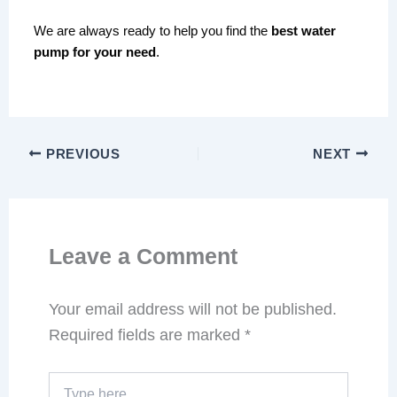
We are always ready to help you find the
best water
pump for your need
.
PREVIOUS
NEXT
Leave a Comment
Your email address will not be published.
Required fields are marked
*
Type