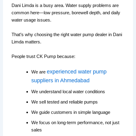
Dani Limda is a busy area. Water supply problems are
common here—low pressure, borewell depth, and daily
water usage issues.
That’s why choosing the right water pump dealer in Dani
Limda matters.
People trust CK Pump because:
experienced water pump
We are
suppliers in Ahmedabad
We understand local water conditions
We sell tested and reliable pumps
We guide customers in simple language
We focus on long-term performance, not just
sales