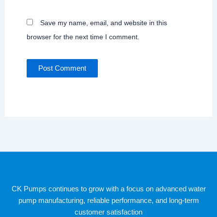
Save my name, email, and website in this
browser for the next time I comment.
CK Pumps continues to grow with a focus on advanced water
pump manufacturing, reliable performance, and long-term
customer satisfaction