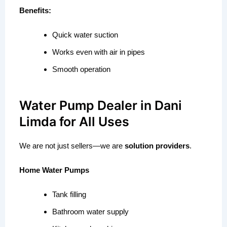
Benefits:
Quick water suction
Works even with air in pipes
Smooth operation
Water Pump Dealer in Dani
Limda for All Uses
We are not just sellers—we are
solution providers
.
Home Water Pumps
Tank filling
Bathroom water supply