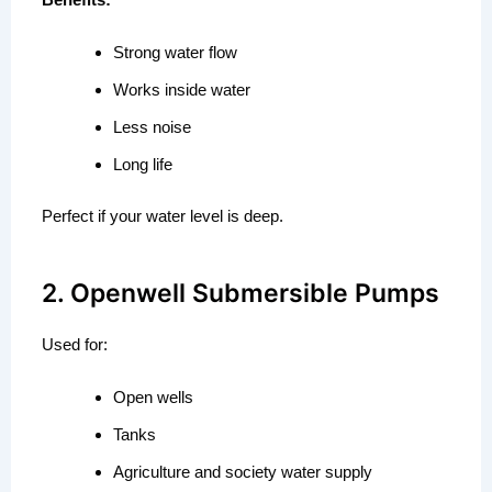
Strong water flow
Works inside water
Less noise
Long life
Perfect if your water level is deep.
2. Openwell Submersible Pumps
Used for:
Open wells
Tanks
Agriculture and society water supply