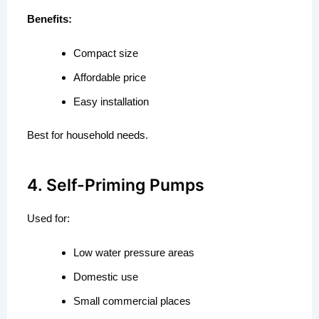
Benefits:
Compact size
Affordable price
Easy installation
Best for household needs.
4. Self-Priming Pumps
Used for:
Low water pressure areas
Domestic use
Small commercial places