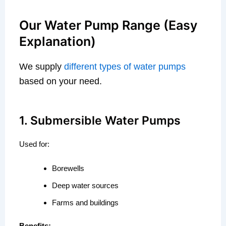
Our Water Pump Range (Easy
Explanation)
We supply
different types of water pumps
based on your need.
1. Submersible Water Pumps
Used for:
Borewells
Deep water sources
Farms and buildings
Benefits: