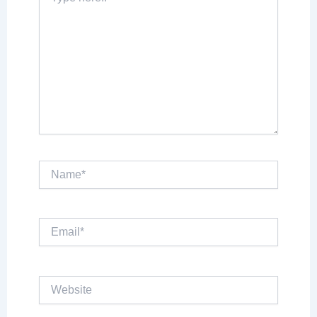
here..
Name*
Email*
Website