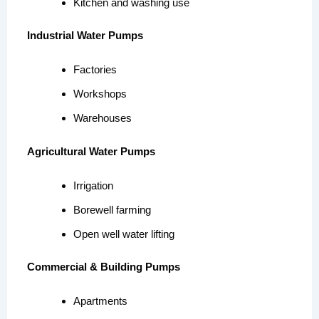
Kitchen and washing use
Industrial Water Pumps
Factories
Workshops
Warehouses
Agricultural Water Pumps
Irrigation
Borewell farming
Open well water lifting
Commercial & Building Pumps
Apartments