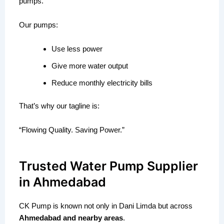
pumps.
Our pumps:
Use less power
Give more water output
Reduce monthly electricity bills
That’s why our tagline is:
“Flowing Quality. Saving Power.”
Trusted Water Pump Supplier
in Ahmedabad
CK Pump is known not only in Dani Limda but across
Ahmedabad and nearby areas
.