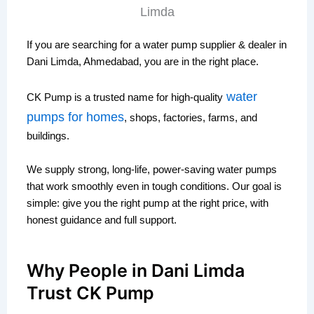
If you are searching for a water pump supplier & dealer in
Dani Limda, Ahmedabad, you are in the right place.
water
CK Pump is a trusted name for high-quality
pumps for homes
, shops, factories, farms, and
buildings.
We supply strong, long-life, power-saving water pumps
that work smoothly even in tough conditions. Our goal is
simple: give you the right pump at the right price, with
honest guidance and full support.
Why People in Dani Limda
Trust CK Pump