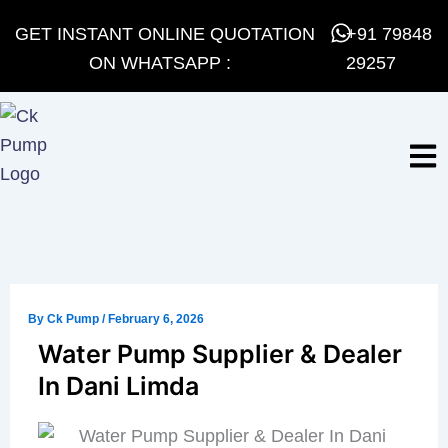
Skip
GET INSTANT ONLINE QUOTATION
+91 79848
to
ON WHATSAPP :
29257
content
By
Ck Pump
/
February 6, 2026
Water Pump Supplier & Dealer
In Dani Limda