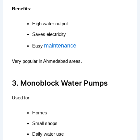
Benefits:
High water output
Saves electricity
maintenance
Easy
Very popular in Ahmedabad areas.
3. Monoblock Water Pumps
Used for:
Homes
Small shops
Daily water use