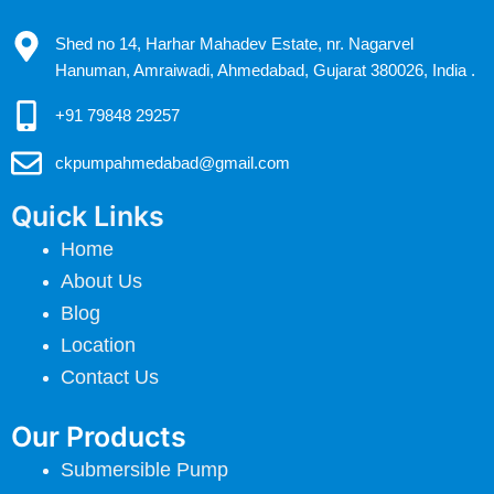
Shed no 14, Harhar Mahadev Estate, nr. Nagarvel
Hanuman, Amraiwadi, Ahmedabad, Gujarat 380026, India .
+91 79848 29257
ckpumpahmedabad@gmail.com
Quick Links
Home
About Us
Blog
Location
Contact Us
Our Products
Submersible Pump