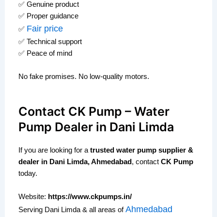
✅ Genuine product
✅ Proper guidance
Fair price
✅
✅ Technical support
✅ Peace of mind
No fake promises. No low-quality motors.
Contact CK Pump – Water
Pump Dealer in Dani Limda
If you are looking for a
trusted water pump supplier &
dealer in Dani Limda, Ahmedabad
, contact
CK Pump
today.
Website:
https://www.ckpumps.in/
Ahmedabad
Serving Dani Limda & all areas of