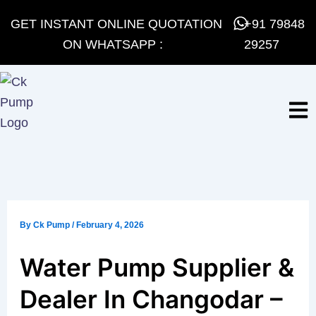
Skip
GET INSTANT ONLINE QUOTATION
+91 79848
to
ON WHATSAPP :
29257
content
By
Ck Pump
/
February 4, 2026
Water Pump Supplier &
Dealer In Changodar –