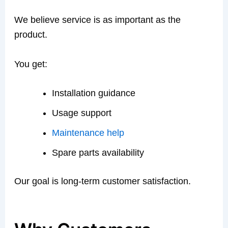
We believe service is as important as the
product.
You get:
Installation guidance
Usage support
Maintenance help
Spare parts availability
Our goal is long-term customer satisfaction.