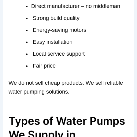
Direct manufacturer – no middleman
Strong build quality
Energy-saving motors
Easy installation
Local service support
Fair price
We do not sell cheap products. We sell reliable
water pumping solutions.
Types of Water Pumps
We Supply in