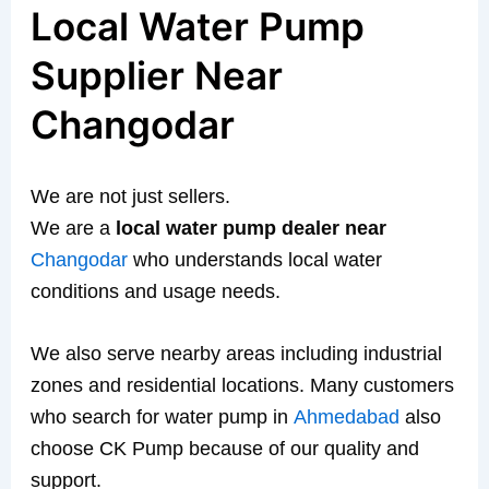
Local Water Pump
Supplier Near
Changodar
We are not just sellers.
We are a
local water pump dealer near
Changodar
who understands local water
conditions and usage needs.
We also serve nearby areas including industrial
zones and residential locations. Many customers
who search for water pump in
Ahmedabad
also
choose CK Pump because of our quality and
support.