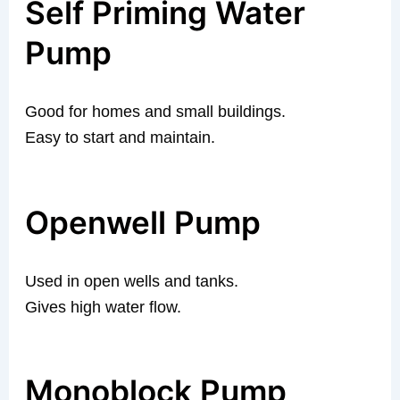
Self Priming Water
Pump
Good for homes and small buildings.
Easy to start and maintain.
Openwell Pump
Used in open wells and tanks.
Gives high water flow.
Monoblock Pump