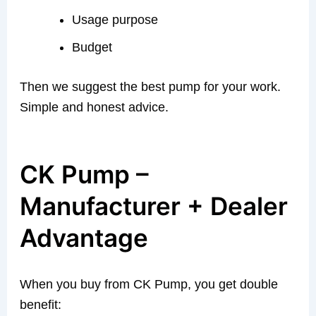
Usage purpose
Budget
Then we suggest the best pump for your work.
Simple and honest advice.
CK Pump –
Manufacturer + Dealer
Advantage
When you buy from CK Pump, you get double
benefit: