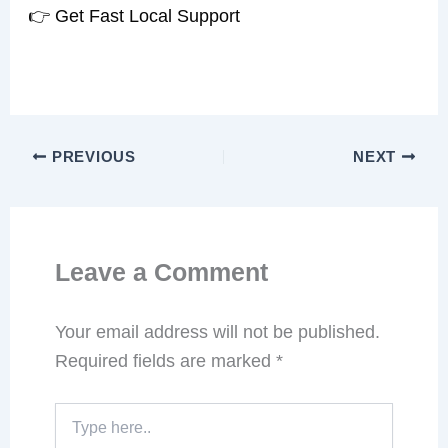
👉 Get Fast Local Support
PREVIOUS
NEXT
Leave a Comment
Your email address will not be published.
Required fields are marked
*
Type
here..