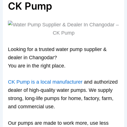
CK Pump
Looking for a trusted water pump supplier &
dealer in Changodar?
You are in the right place.
CK Pump is a local manufacturer
and authorized
dealer of high-quality water pumps. We supply
strong, long-life pumps for home, factory, farm,
and commercial use.
Our pumps are made to work more, use less