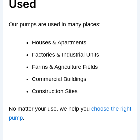
Used
Our pumps are used in many places:
Houses & Apartments
Factories & Industrial Units
Farms & Agriculture Fields
Commercial Buildings
Construction Sites
No matter your use, we help you
choose the right
pump
.