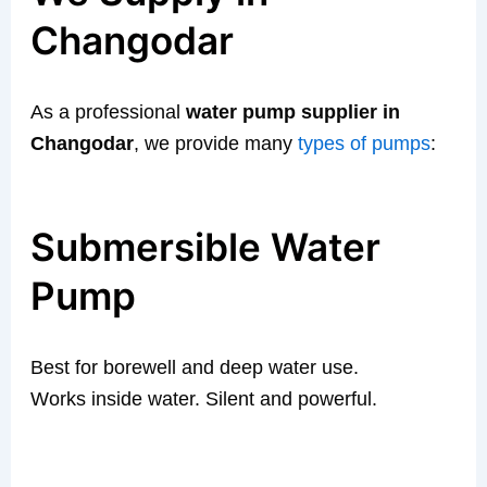
Changodar
As a professional
water pump supplier in
Changodar
, we provide many
types of pumps
:
Submersible Water
Pump
Best for borewell and deep water use.
Works inside water. Silent and powerful.