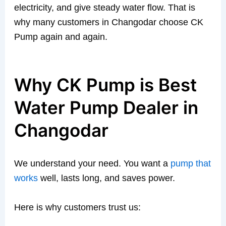
electricity, and give steady water flow. That is
why many customers in Changodar choose CK
Pump again and again.
Why CK Pump is Best
Water Pump Dealer in
Changodar
We understand your need. You want a
pump that
works
well, lasts long, and saves power.
Here is why customers trust us: