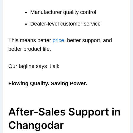
Manufacturer quality control
Dealer-level customer service
This means better
price
, better support, and
better product life.
Our tagline says it all:
Flowing Quality. Saving Power.
After-Sales Support in
Changodar