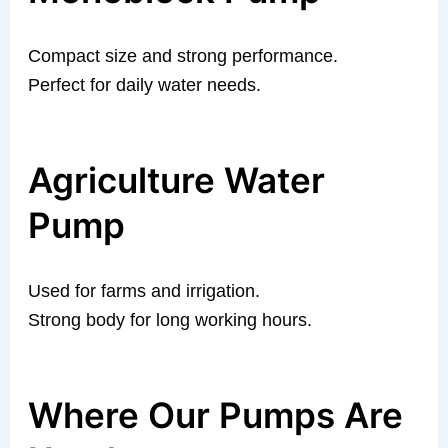
Compact size and strong performance.
Perfect for daily water needs.
Agriculture Water
Pump
Used for farms and irrigation.
Strong body for long working hours.
Where Our Pumps Are