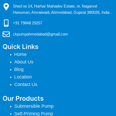
Shed no 14, Harhar Mahadev Estate, nr. Nagarvel
Hanuman, Amraiwadi, Ahmedabad, Gujarat 380026, India .
+91 79848 29257
ckpumpahmedabad@gmail.com
Quick Links
Home
About Us
Blog
Location
Contact Us
Our Products
Submersible Pump
Self-Priming Pump