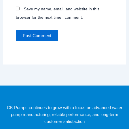
Save my name, email, and website in this
browser for the next time I comment.
CK Pumps continues to grow with a focus on advanced water
pump manufacturing, reliable performance, and long-term
customer satisfaction