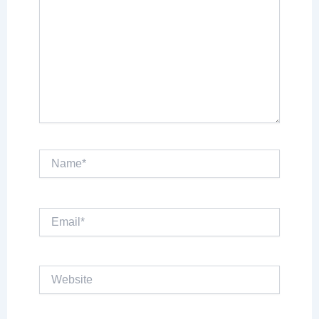
Name*
Email*
Website