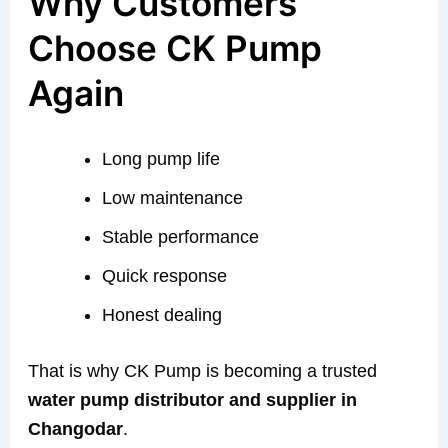
Why Customers
Choose CK Pump
Again
Long pump life
Low maintenance
Stable performance
Quick response
Honest dealing
That is why CK Pump is becoming a trusted
water pump distributor and supplier in
Changodar
.