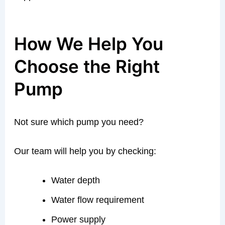
How We Help You
Choose the Right
Pump
Not sure which pump you need?
Our team will help you by checking:
Water depth
Water flow requirement
Power supply