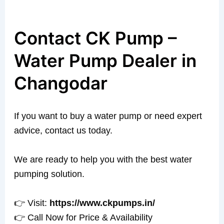
Contact CK Pump –
Water Pump Dealer in
Changodar
If you want to buy a water pump or need expert
advice, contact us today.
We are ready to help you with the best water
pumping solution.
👉 Visit:
https://www.ckpumps.in/
👉 Call Now for Price & Availability