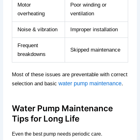
Motor
Poor winding or
overheating
ventilation
Noise & vibration
Improper installation
Frequent
Skipped maintenance
breakdowns
Most of these issues are preventable with correct
water pump maintenance
selection and basic
.
Water Pump Maintenance
Tips for Long Life
Even the best pump needs periodic care.