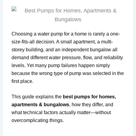
Choosing a water pump for a home is rarely a one-
size-fits-all decision. A small apartment, a multi-
storey building, and an independent bungalow all
demand different water pressure, flow, and reliability
levels. Yet many pump failures happen simply
because the wrong type of pump was selected in the
first place.
This guide explains the
best pumps for homes,
apartments & bungalows
, how they differ, and
what technical factors actually matter—without
overcomplicating things.