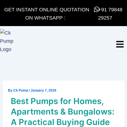
Skip
GET INSTANT ONLINE QUOTATION
+91 79848
to
ON WHATSAPP :
29257
content
By
Ck Pump
/
January 7, 2026
Best Pumps for Homes,
Apartments & Bungalows:
A Practical Buying Guide