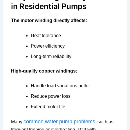
in Residential Pumps
The motor winding directly affects:
Heat tolerance
Power efficiency
Long-term reliability
High-quality copper windings:
Handle load variations better
Reduce power loss
Extend motor life
common water pump problems
Many
, such as
frequent tripping or overheating, start with