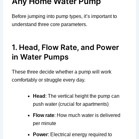
Any Home Water Pump
Before jumping into pump types, it’s important to
understand three core parameters.
1. Head, Flow Rate, and Power
in Water Pumps
These three decide whether a pump will work
comfortably or struggle every day.
Head
: The vertical height the pump can
push water (crucial for apartments)
Flow rate
: How much water is delivered
per minute
Power
: Electrical energy required to