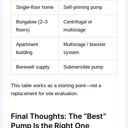
Single-floor home
Self-priming pump
Bungalow (2–3
Centrifugal or
floors)
multistage
Apartment
Multistage / booster
building
system
Borewell supply
Submersible pump
This table works as a starting point—not a
replacement for site evaluation.
Final Thoughts: The “Best”
Pump Is the Right One