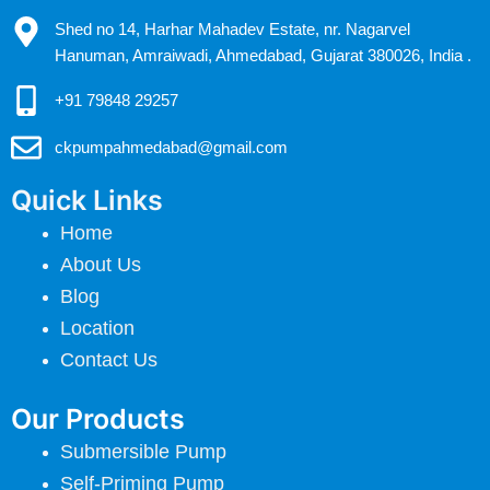
Shed no 14, Harhar Mahadev Estate, nr. Nagarvel
Hanuman, Amraiwadi, Ahmedabad, Gujarat 380026, India .
+91 79848 29257
ckpumpahmedabad@gmail.com
Quick Links
Home
About Us
Blog
Location
Contact Us
Our Products
Submersible Pump
Self-Priming Pump