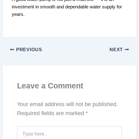
investment in smooth and dependable water supply for
years.
PREVIOUS
NEXT
Leave a Comment
Your email address will not be published.
Required fields are marked
*
Type
here..