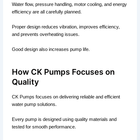
Water flow, pressure handling, motor cooling, and energy
efficiency are all carefully planned.
Proper design reduces vibration, improves efficiency,
and prevents overheating issues.
Good design also increases pump life.
How CK Pumps Focuses on
Quality
CK Pumps focuses on delivering reliable and efficient
water pump solutions.
Every pump is designed using quality materials and
tested for smooth performance.