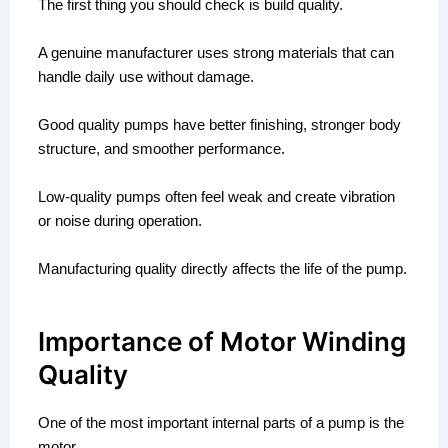
The first thing you should check is build quality.
A genuine manufacturer uses strong materials that can
handle daily use without damage.
Good quality pumps have better finishing, stronger body
structure, and smoother performance.
Low-quality pumps often feel weak and create vibration
or noise during operation.
Manufacturing quality directly affects the life of the pump.
Importance of Motor Winding
Quality
One of the most important internal parts of a pump is the
motor.