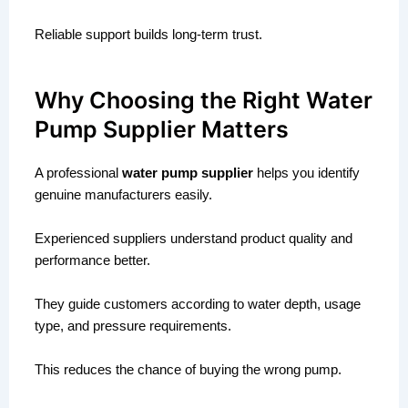
Reliable support builds long-term trust.
Why Choosing the Right Water
Pump Supplier Matters
A professional
water pump supplier
helps you identify
genuine manufacturers easily.
Experienced suppliers understand product quality and
performance better.
They guide customers according to water depth, usage
type, and pressure requirements.
This reduces the chance of buying the wrong pump.