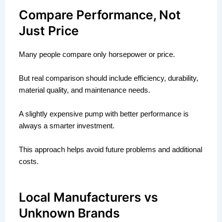
Compare Performance, Not
Just Price
Many people compare only horsepower or price.
But real comparison should include efficiency, durability,
material quality, and maintenance needs.
A slightly expensive pump with better performance is
always a smarter investment.
This approach helps avoid future problems and additional
costs.
Local Manufacturers vs
Unknown Brands