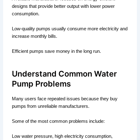
designs that provide better output with lower power
consumption.
Low-quality pumps usually consume more electricity and
increase monthly bills.
Efficient pumps save money in the long run.
Understand Common Water
Pump Problems
Many users face repeated issues because they buy
pumps from unreliable manufacturers.
Some of the most common problems include:
Low water pressure, high electricity consumption,