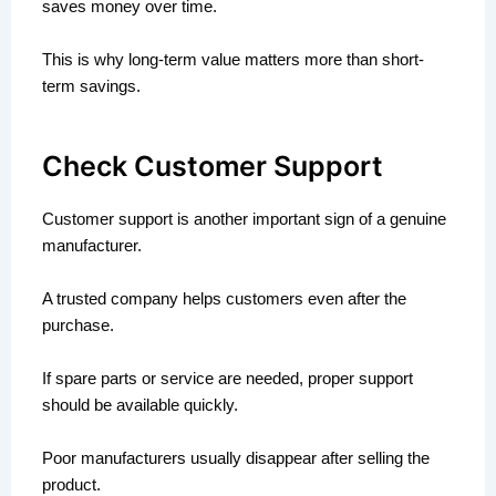
saves money over time.
This is why long-term value matters more than short-
term savings.
Check Customer Support
Customer support is another important sign of a genuine
manufacturer.
A trusted company helps customers even after the
purchase.
If spare parts or service are needed, proper support
should be available quickly.
Poor manufacturers usually disappear after selling the
product.