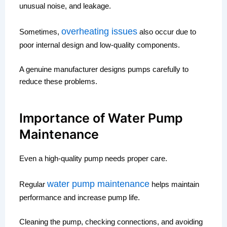
unusual noise, and leakage.
overheating issues
Sometimes,
also occur due to
poor internal design and low-quality components.
A genuine manufacturer designs pumps carefully to
reduce these problems.
Importance of Water Pump
Maintenance
Even a high-quality pump needs proper care.
water pump maintenance
Regular
helps maintain
performance and increase pump life.
Cleaning the pump, checking connections, and avoiding