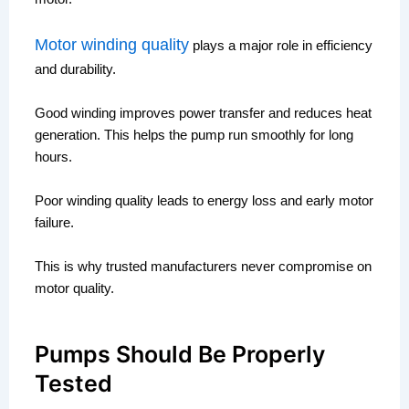
Motor winding quality
plays a major role in efficiency
and durability.
Good winding improves power transfer and reduces heat
generation. This helps the pump run smoothly for long
hours.
Poor winding quality leads to energy loss and early motor
failure.
This is why trusted manufacturers never compromise on
motor quality.
Pumps Should Be Properly
Tested