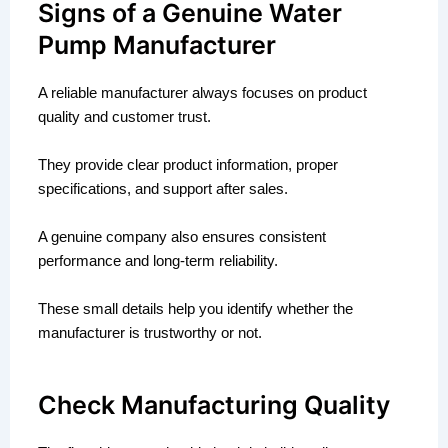
Signs of a Genuine Water
Pump Manufacturer
A reliable manufacturer always focuses on product
quality and customer trust.
They provide clear product information, proper
specifications, and support after sales.
A genuine company also ensures consistent
performance and long-term reliability.
These small details help you identify whether the
manufacturer is trustworthy or not.
Check Manufacturing Quality