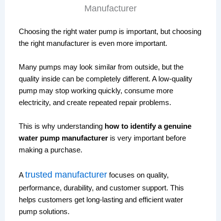
Choosing the right water pump is important, but choosing
the right manufacturer is even more important.
Many pumps may look similar from outside, but the
quality inside can be completely different. A low-quality
pump may stop working quickly, consume more
electricity, and create repeated repair problems.
This is why understanding
how to identify a genuine
water pump manufacturer
is very important before
making a purchase.
trusted manufacturer
A
focuses on quality,
performance, durability, and customer support. This
helps customers get long-lasting and efficient water
pump solutions.