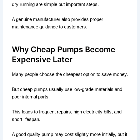
dry running are simple but important steps.
A genuine manufacturer also provides proper
maintenance guidance to customers.
Why Cheap Pumps Become
Expensive Later
Many people choose the cheapest option to save money.
But cheap pumps usually use low-grade materials and
poor internal parts.
This leads to frequent repairs, high electricity bills, and
short lifespan.
A good quality pump may cost slightly more initially, but it