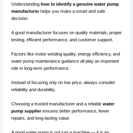
Understanding
how to identify a genuine water pump
manufacturer
helps you make a smart and safe
decision.
A good manufacturer focuses on quality materials, proper
testing, efficient performance, and customer support.
Factors like motor winding quality, energy efficiency, and
water pump maintenance guidance all play an important
role in long-term performance.
Instead of focusing only on low price, always consider
reliability and durability.
Choosing a trusted manufacturer and a reliable
water
pump supplier
ensures better performance, fewer
repairs, and long-lasting value.
A good water pump is not just a machine — it is an