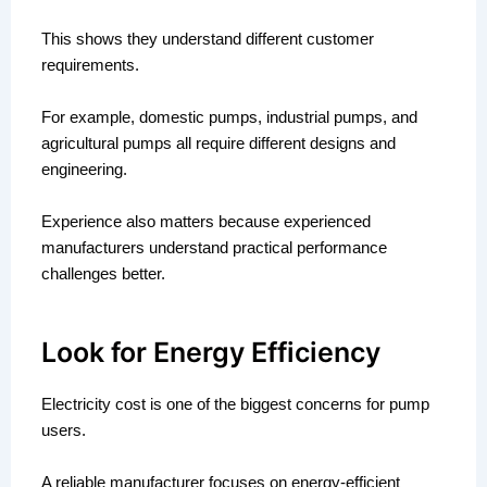
This shows they understand different customer
requirements.
For example, domestic pumps, industrial pumps, and
agricultural pumps all require different designs and
engineering.
Experience also matters because experienced
manufacturers understand practical performance
challenges better.
Look for Energy Efficiency
Electricity cost is one of the biggest concerns for pump
users.
A reliable manufacturer focuses on energy-efficient