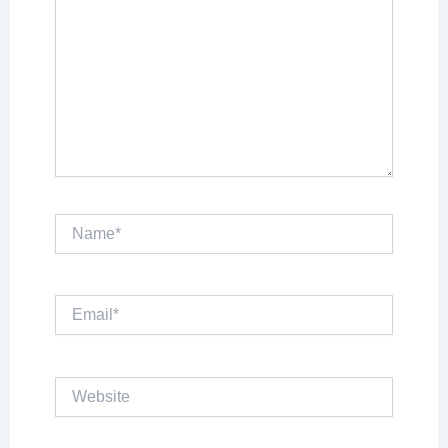
Name*
Email*
Website