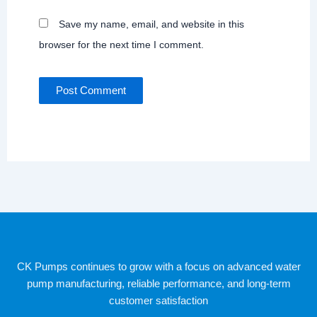
Save my name, email, and website in this
browser for the next time I comment.
CK Pumps continues to grow with a focus on advanced water
pump manufacturing, reliable performance, and long-term
customer satisfaction