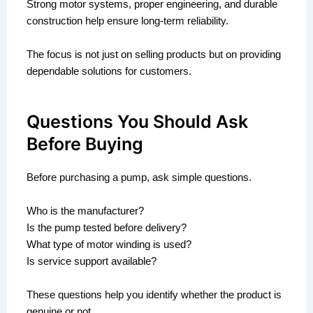
Strong motor systems, proper engineering, and durable
construction help ensure long-term reliability.
The focus is not just on selling products but on providing
dependable solutions for customers.
Questions You Should Ask
Before Buying
Before purchasing a pump, ask simple questions.
Who is the manufacturer?
Is the pump tested before delivery?
What type of motor winding is used?
Is service support available?
These questions help you identify whether the product is
genuine or not.