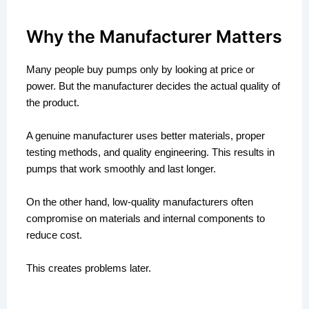
Why the Manufacturer Matters
Many people buy pumps only by looking at price or
power. But the manufacturer decides the actual quality of
the product.
A genuine manufacturer uses better materials, proper
testing methods, and quality engineering. This results in
pumps that work smoothly and last longer.
On the other hand, low-quality manufacturers often
compromise on materials and internal components to
reduce cost.
This creates problems later.