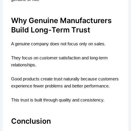
Why Genuine Manufacturers
Build Long-Term Trust
A genuine company does not focus only on sales.
They focus on customer satisfaction and long-term
relationships.
Good products create trust naturally because customers
experience fewer problems and better performance.
This trust is built through quality and consistency.
Conclusion