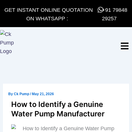
Skip
GET INSTANT ONLINE QUOTATION
+91 79848
to
ON WHATSAPP :
29257
content
By
Ck Pump
/
May 21, 2026
How to Identify a Genuine
Water Pump Manufacturer