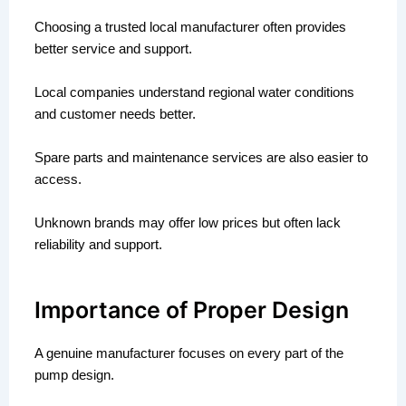
Choosing a trusted local manufacturer often provides
better service and support.
Local companies understand regional water conditions
and customer needs better.
Spare parts and maintenance services are also easier to
access.
Unknown brands may offer low prices but often lack
reliability and support.
Importance of Proper Design
A genuine manufacturer focuses on every part of the
pump design.