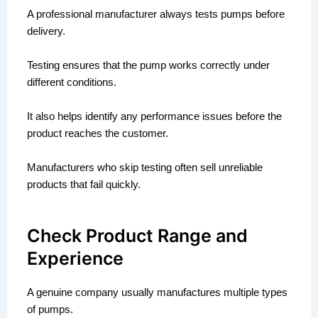
A professional manufacturer always tests pumps before
delivery.
Testing ensures that the pump works correctly under
different conditions.
It also helps identify any performance issues before the
product reaches the customer.
Manufacturers who skip testing often sell unreliable
products that fail quickly.
Check Product Range and
Experience
A genuine company usually manufactures multiple types
of pumps.