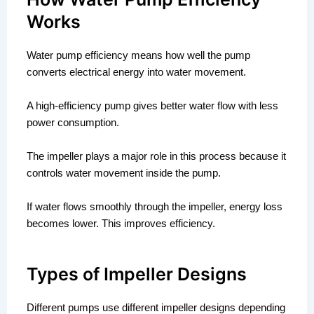
Works
Water pump efficiency means how well the pump
converts electrical energy into water movement.
A high-efficiency pump gives better water flow with less
power consumption.
The impeller plays a major role in this process because it
controls water movement inside the pump.
If water flows smoothly through the impeller, energy loss
becomes lower. This improves efficiency.
Types of Impeller Designs
Different pumps use different impeller designs depending