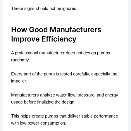
These signs should not be ignored.
How Good Manufacturers
Improve Efficiency
A professional manufacturer does not design pumps
randomly.
Every part of the pump is tested carefully, especially the
impeller.
Manufacturers analyze water flow, pressure, and energy
usage before finalizing the design.
This helps create pumps that deliver stable performance
with low power consumption.