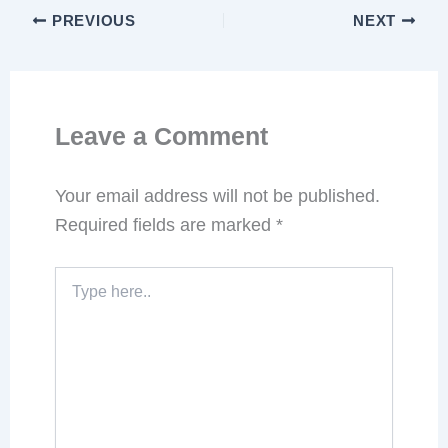
PREVIOUS
NEXT
Leave a Comment
Your email address will not be published.
Required fields are marked
*
Type
here..