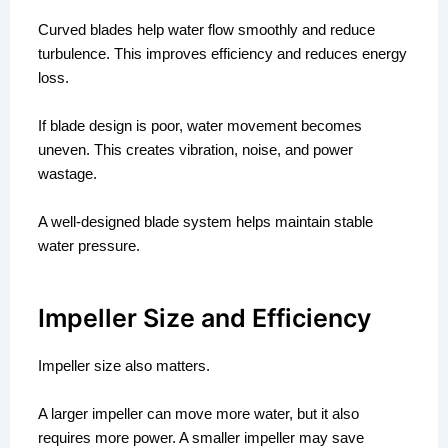
Curved blades help water flow smoothly and reduce
turbulence. This improves efficiency and reduces energy
loss.
If blade design is poor, water movement becomes
uneven. This creates vibration, noise, and power
wastage.
A well-designed blade system helps maintain stable
water pressure.
Impeller Size and Efficiency
Impeller size also matters.
A larger impeller can move more water, but it also
requires more power. A smaller impeller may save