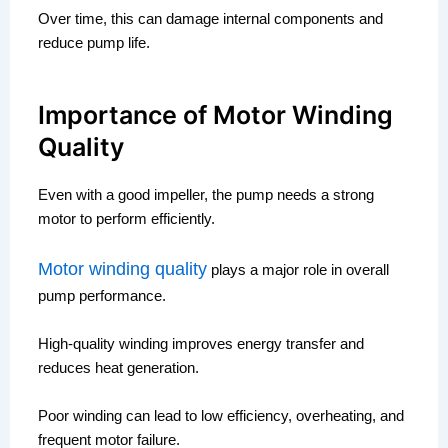
Over time, this can damage internal components and
reduce pump life.
Importance of Motor Winding
Quality
Even with a good impeller, the pump needs a strong
motor to perform efficiently.
Motor winding quality
plays a major role in overall
pump performance.
High-quality winding improves energy transfer and
reduces heat generation.
Poor winding can lead to low efficiency, overheating, and
frequent motor failure.