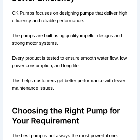
CK Pumps focuses on designing pumps that deliver high
efficiency and reliable performance.
The pumps are built using quality impeller designs and
strong motor systems.
Every product is tested to ensure smooth water flow, low
power consumption, and long life.
This helps customers get better performance with fewer
maintenance issues.
Choosing the Right Pump for
Your Requirement
The best pump is not always the most powerful one.