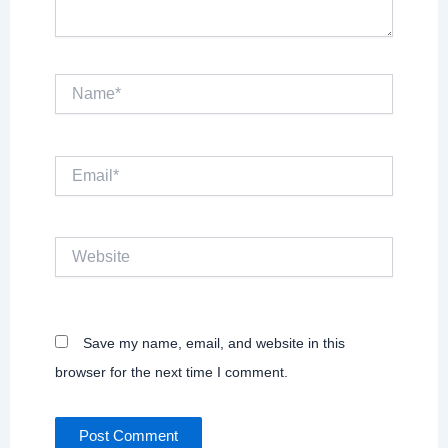
Name*
Email*
Website
Save my name, email, and website in this
browser for the next time I comment.