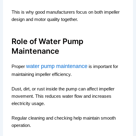
This is why good manufacturers focus on both impeller
design and motor quality together.
Role of Water Pump
Maintenance
water pump maintenance
Proper
is important for
maintaining impeller efficiency.
Dust, dirt, or rust inside the pump can affect impeller
movement. This reduces water flow and increases
electricity usage.
Regular cleaning and checking help maintain smooth
operation.