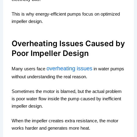
This is why energy-efficient pumps focus on optimized
impeller design.
Overheating Issues Caused by
Poor Impeller Design
overheating issues
Many users face
in water pumps
without understanding the real reason.
Sometimes the motor is blamed, but the actual problem
is poor water flow inside the pump caused by inefficient
impeller design.
When the impeller creates extra resistance, the motor
works harder and generates more heat.