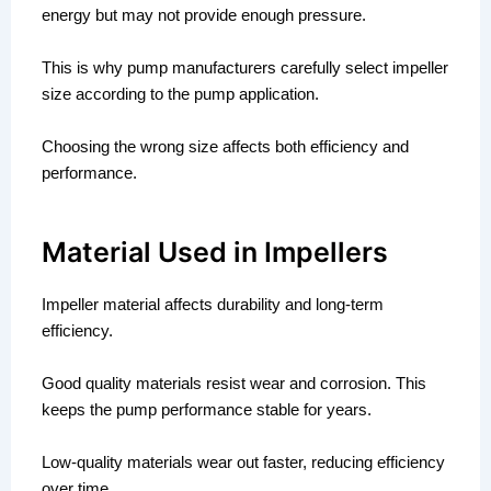
energy but may not provide enough pressure.
This is why pump manufacturers carefully select impeller
size according to the pump application.
Choosing the wrong size affects both efficiency and
performance.
Material Used in Impellers
Impeller material affects durability and long-term
efficiency.
Good quality materials resist wear and corrosion. This
keeps the pump performance stable for years.
Low-quality materials wear out faster, reducing efficiency
over time.