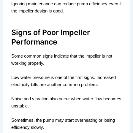
Ignoring maintenance can reduce pump efficiency even if
the impeller design is good.
Signs of Poor Impeller
Performance
Some common signs indicate that the impeller is not
working properly.
Low water pressure is one of the first signs. Increased
electricity bills are another common problem.
Noise and vibration also occur when water flow becomes
unstable.
Sometimes, the pump may start overheating or losing
efficiency slowly.