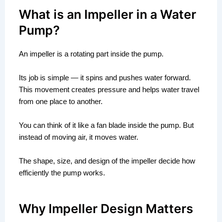
What is an Impeller in a Water
Pump?
An impeller is a rotating part inside the pump.
Its job is simple — it spins and pushes water forward.
This movement creates pressure and helps water travel
from one place to another.
You can think of it like a fan blade inside the pump. But
instead of moving air, it moves water.
The shape, size, and design of the impeller decide how
efficiently the pump works.
Why Impeller Design Matters