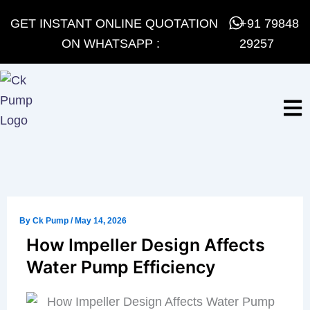
Skip
GET INSTANT ONLINE QUOTATION
+91 79848
to
ON WHATSAPP :
29257
content
By
Ck Pump
/
May 14, 2026
How Impeller Design Affects
Water Pump Efficiency