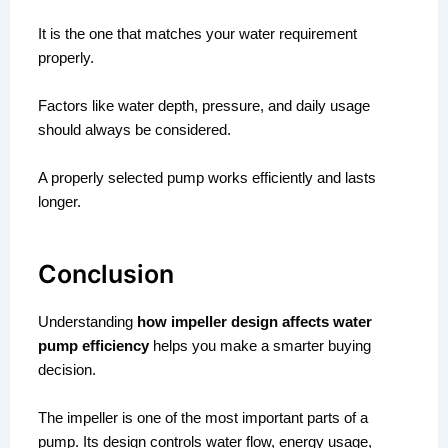
It is the one that matches your water requirement
properly.
Factors like water depth, pressure, and daily usage
should always be considered.
A properly selected pump works efficiently and lasts
longer.
Conclusion
Understanding
how impeller design affects water
pump efficiency
helps you make a smarter buying
decision.
The impeller is one of the most important parts of a
pump. Its design controls water flow, energy usage,