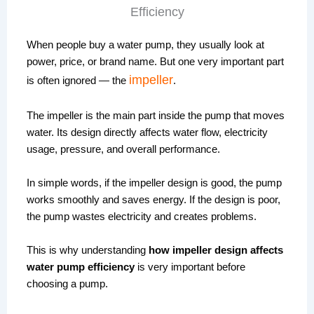
When people buy a water pump, they usually look at
power, price, or brand name. But one very important part
impeller
is often ignored — the
.
The impeller is the main part inside the pump that moves
water. Its design directly affects water flow, electricity
usage, pressure, and overall performance.
In simple words, if the impeller design is good, the pump
works smoothly and saves energy. If the design is poor,
the pump wastes electricity and creates problems.
This is why understanding
how impeller design affects
water pump efficiency
is very important before
choosing a pump.