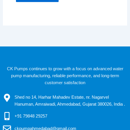
CK Pumps continues to grow with a focus on advanced water
pump manufacturing, reliable performance, and long-term
customer satisfaction
Shed no 14, Harhar Mahadev Estate, nr. Nagarvel
Hanuman, Amraiwadi, Ahmedabad, Gujarat 380026, India .
+91 79848 29257
ckpumpahmedabad@gmail.com