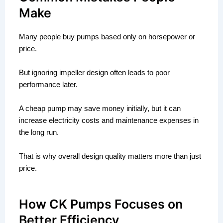
Make
Many people buy pumps based only on horsepower or
price.
But ignoring impeller design often leads to poor
performance later.
A cheap pump may save money initially, but it can
increase electricity costs and maintenance expenses in
the long run.
That is why overall design quality matters more than just
price.
How CK Pumps Focuses on
Better Efficiency