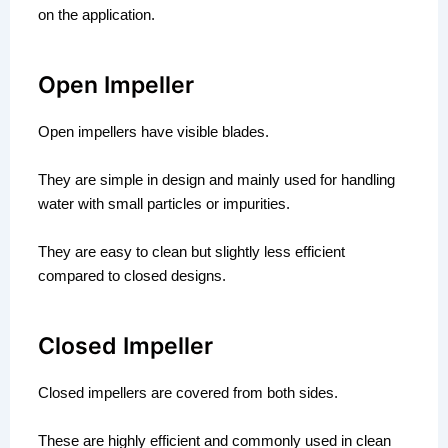
on the application.
Open Impeller
Open impellers have visible blades.
They are simple in design and mainly used for handling
water with small particles or impurities.
They are easy to clean but slightly less efficient
compared to closed designs.
Closed Impeller
Closed impellers are covered from both sides.
These are highly efficient and commonly used in clean