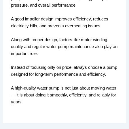
pressure, and overall performance.
A good impeller design improves efficiency, reduces
electricity bills, and prevents overheating issues.
Along with proper design, factors like motor winding
quality and regular water pump maintenance also play an
important role.
Instead of focusing only on price, always choose a pump
designed for long-term performance and efficiency.
A high-quality water pump is not just about moving water
— it is about doing it smoothly, efficiently, and reliably for
years.