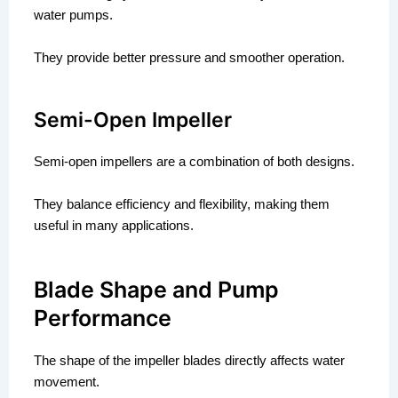
water pumps.
They provide better pressure and smoother operation.
Semi-Open Impeller
Semi-open impellers are a combination of both designs.
They balance efficiency and flexibility, making them
useful in many applications.
Blade Shape and Pump
Performance
The shape of the impeller blades directly affects water
movement.