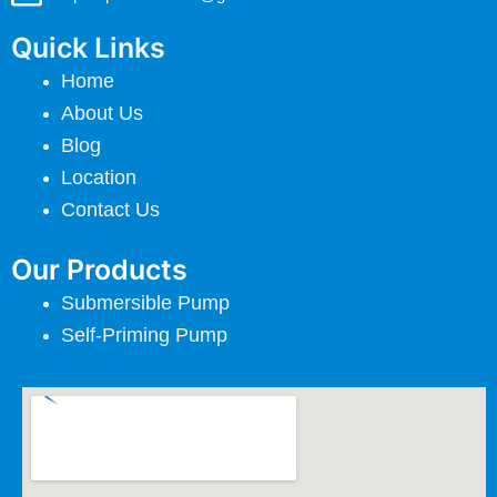
Quick Links
Home
About Us
Blog
Location
Contact Us
Our Products
Submersible Pump
Self-Priming Pump