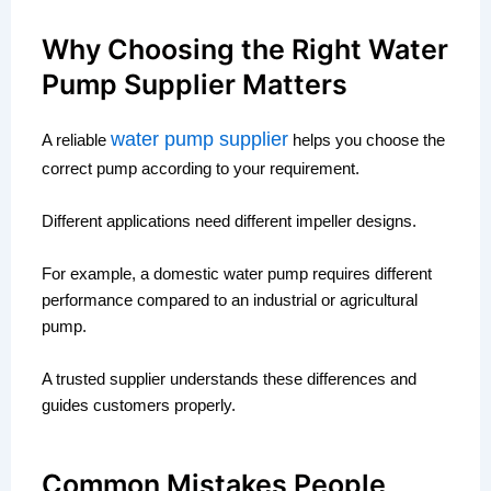
Why Choosing the Right Water
Pump Supplier Matters
water pump supplier
A reliable
helps you choose the
correct pump according to your requirement.
Different applications need different impeller designs.
For example, a domestic water pump requires different
performance compared to an industrial or agricultural
pump.
A trusted supplier understands these differences and
guides customers properly.
Common Mistakes People