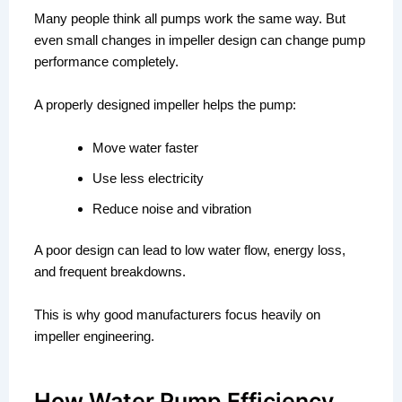
Many people think all pumps work the same way. But
even small changes in impeller design can change pump
performance completely.
A properly designed impeller helps the pump:
Move water faster
Use less electricity
Reduce noise and vibration
A poor design can lead to low water flow, energy loss,
and frequent breakdowns.
This is why good manufacturers focus heavily on
impeller engineering.
How Water Pump Efficiency