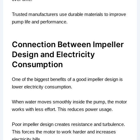
Trusted manufacturers use durable materials to improve
pump life and performance.
Connection Between Impeller
Design and Electricity
Consumption
One of the biggest benefits of a good impeller design is
lower electricity consumption.
When water moves smoothly inside the pump, the motor
works with less effort. This reduces power usage.
Poor impeller design creates resistance and turbulence.
This forces the motor to work harder and increases
electricity bills.