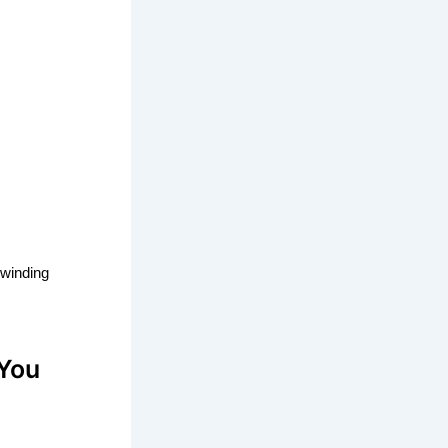
 winding
 You