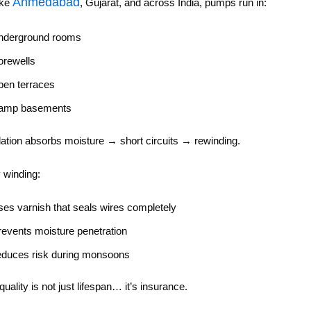
Ahmedabad
ike
, Gujarat, and across India, pumps run in:
nderground rooms
orewells
pen terraces
amp basements
ation absorbs moisture → short circuits → rewinding.
y winding:
ses varnish that seals wires completely
revents moisture penetration
educes risk during monsoons
uality is not just lifespan… it’s insurance.