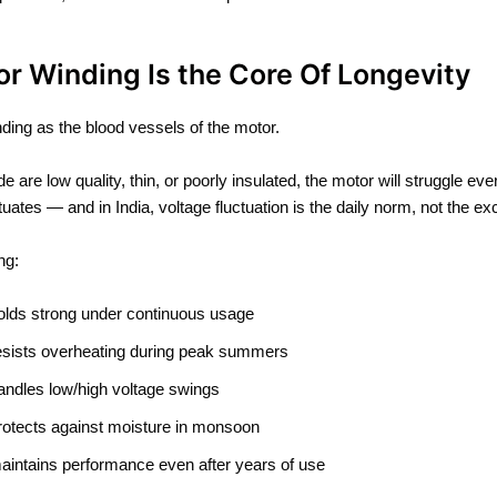
or Winding Is the Core Of Longevity
nding as the blood vessels of the motor.
ide are low quality, thin, or poorly insulated, the motor will struggle eve
tuates — and in India, voltage fluctuation is the daily norm, not the ex
ng:
olds strong under continuous usage
esists overheating during peak summers
andles low/high voltage swings
rotects against moisture in monsoon
aintains performance even after years of use