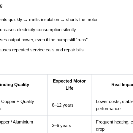
g:
eats quickly → melts insulation → shorts the motor
ncreases electricity consumption silently
oses output power, even if the pump still “runs”
auses repeated service calls and repair bills
Expected Motor
inding Quality
Real Impa
Life
Copper + Quality
Lower costs, stabl
8–12 years
n
performance
pper / Aluminium
Frequent heating, e
3–6 years
drop