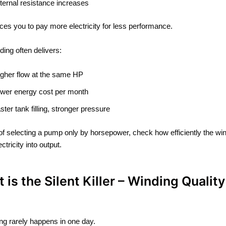
nternal resistance increases
rces you to pay more electricity for less performance.
ding often delivers:
igher flow at the same HP
ower energy cost per month
aster tank filling, stronger pressure
of selecting a pump only by horsepower, check how efficiently the wi
ctricity into output.
t is the Silent Killer – Winding Quality
ng rarely happens in one day.