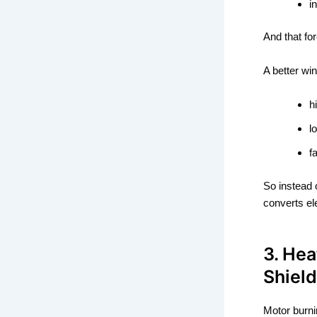
i
And that fo
A better win
h
l
f
So instead 
converts ele
3. Hea
Shield
Motor burni