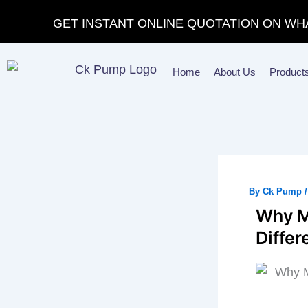
Skip
GET INSTANT ONLINE QUOTATION ON WH
to
content
Home
About Us
Product
By
Ck Pump
Why M
Diffe