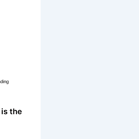
nding
 is the