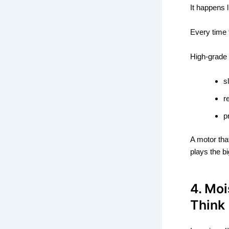
It happens l
Every time 
High-grade 
s
r
p
A motor tha
plays the bi
4. Mo
Think