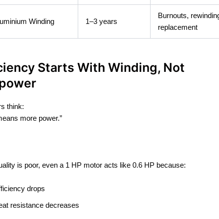
Burnouts, rewindin
uminium Winding
1–3 years
replacement
iciency Starts With Winding, Not
power
s think:
eans more power.”
.
quality is poor, even a 1 HP motor acts like 0.6 HP because:
fficiency drops
eat resistance decreases