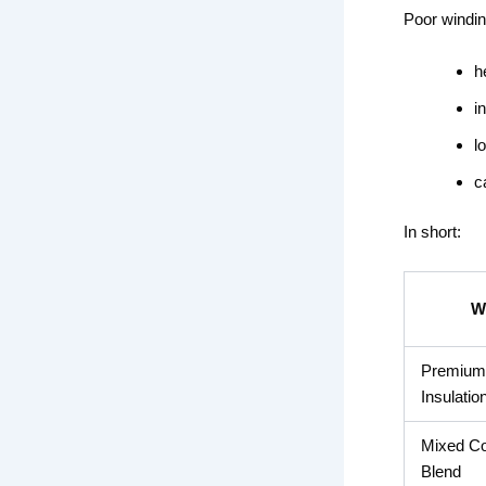
Poor windin
h
i
l
c
In short:
W
Premium 
Insulatio
Mixed Co
Blend