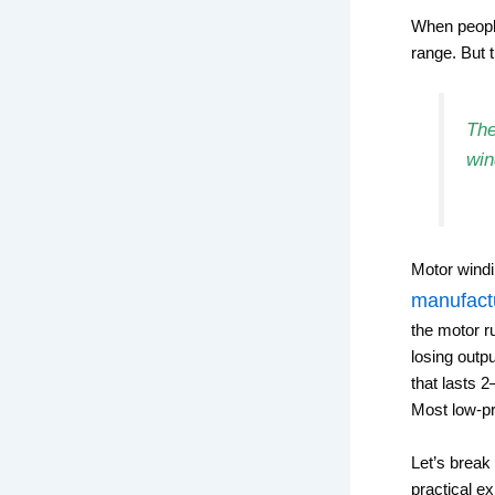
When people
range. But t
The
win
Motor windi
manufact
the motor r
losing outp
that lasts 
Most low-pr
Let’s break
practical e