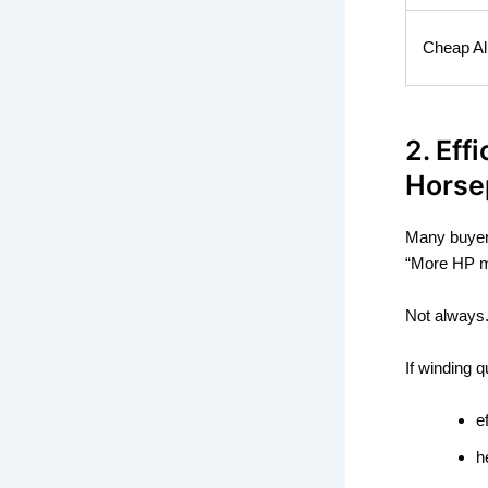
Cheap Al
2. Eff
Horse
Many buyer
“More HP m
Not always
If winding 
e
h