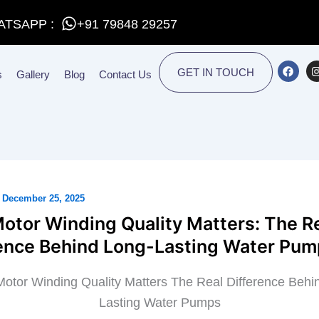
ATSAPP :
+91 79848 29257
F
I
GET IN TOUCH
s
Gallery
Blog
Contact Us
a
c
e
t
b
o
o
r
k
/
December 25, 2025
otor Winding Quality Matters: The R
rence Behind Long-Lasting Water Pu