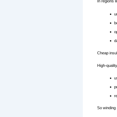
In regions l
u
b
o
d
Cheap insul
High-qualit
u
p
r
So winding q