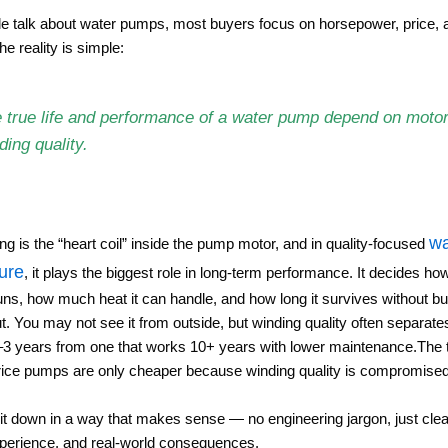
 talk about water pumps, most buyers focus on horsepower, price, 
he reality is simple:
 true life and performance of a water pump depend on moto
ding quality.
wa
ng is the “heart coil” inside the pump motor, and in quality-focused
ure
, it plays the biggest role in long-term performance. It decides how
uns, how much heat it can handle, and how long it survives without bu
ut. You may not see it from outside, but winding quality often separat
2–3 years from one that works 10+ years with lower maintenance.The t
ice pumps are only cheaper because winding quality is compromised
 it down in a way that makes sense — no engineering jargon, just clear
xperience, and real-world consequences.