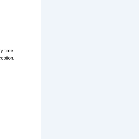
ry time
ception.