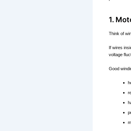
1. Mot
Think of wi
If wires ins
voltage fluc
Good windi
h
r
h
p
m