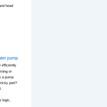
and head
r
ter pump
 efficiently
rning or
es a pump
ricky part?
.
 logic,