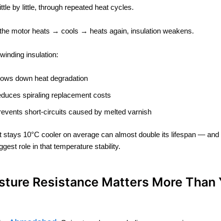
ittle by little, through repeated heat cycles.
the motor heats → cools → heats again, insulation weakens.
winding insulation:
lows down heat degradation
educes spiraling replacement costs
revents short-circuits caused by melted varnish
t stays 10°C cooler on average can almost double its lifespan — and
ggest role in that temperature stability.
isture Resistance Matters More Than