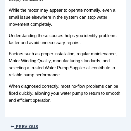
While the motor may appear to operate normally, even a
small issue elsewhere in the system can stop water
movement completely.
Understanding these causes helps you identify problems
faster and avoid unnecessary repairs.
Factors such as proper installation, regular maintenance,
Motor Winding Quality, manufacturing standards, and
selecting a trusted Water Pump Supplier all contribute to
reliable pump performance.
When diagnosed correctly, most no-flow problems can be
fixed quickly, allowing your water pump to return to smooth
and efficient operation.
PREVIOUS