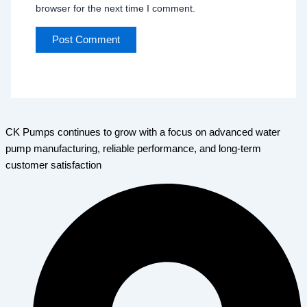
browser for the next time I comment.
CK Pumps continues to grow with a focus on advanced water
pump manufacturing, reliable performance, and long-term
customer satisfaction