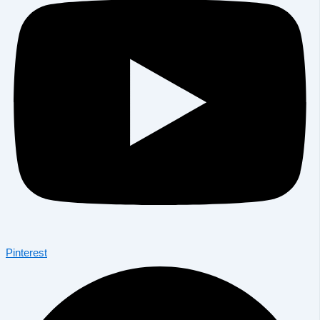
Pinterest