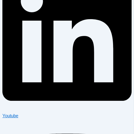
Youtube