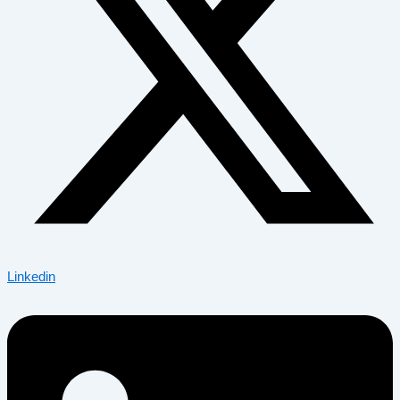
Linkedin