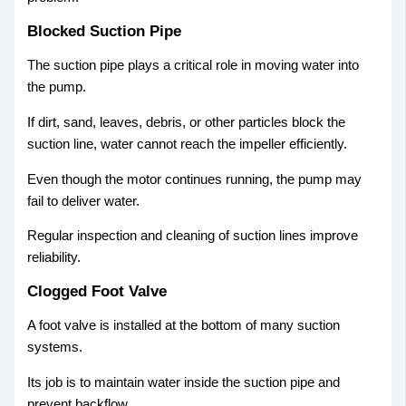
Blocked Suction Pipe
The suction pipe plays a critical role in moving water into
the pump.
If dirt, sand, leaves, debris, or other particles block the
suction line, water cannot reach the impeller efficiently.
Even though the motor continues running, the pump may
fail to deliver water.
Regular inspection and cleaning of suction lines improve
reliability.
Clogged Foot Valve
A foot valve is installed at the bottom of many suction
systems.
Its job is to maintain water inside the suction pipe and
prevent backflow.