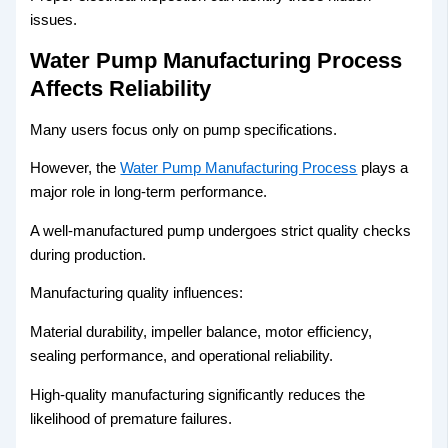
issues.
Water Pump Manufacturing Process
Affects Reliability
Many users focus only on pump specifications.
However, the
Water Pump Manufacturing Process
plays a
major role in long-term performance.
A well-manufactured pump undergoes strict quality checks
during production.
Manufacturing quality influences:
Material durability, impeller balance, motor efficiency,
sealing performance, and operational reliability.
High-quality manufacturing significantly reduces the
likelihood of premature failures.