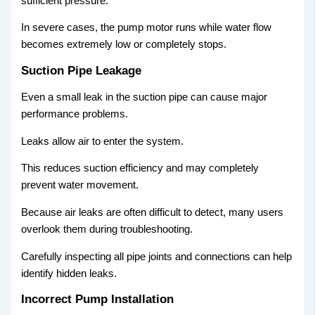
sufficient pressure.
In severe cases, the pump motor runs while water flow
becomes extremely low or completely stops.
Suction Pipe Leakage
Even a small leak in the suction pipe can cause major
performance problems.
Leaks allow air to enter the system.
This reduces suction efficiency and may completely
prevent water movement.
Because air leaks are often difficult to detect, many users
overlook them during troubleshooting.
Carefully inspecting all pipe joints and connections can help
identify hidden leaks.
Incorrect Pump Installation