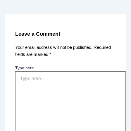
Leave a Comment
Your email address will not be published.
Required
fields are marked
*
Type here..