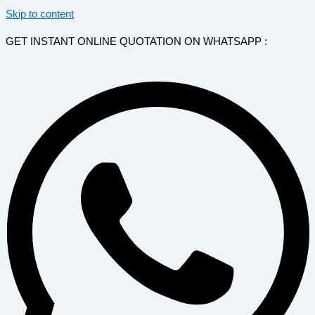
Skip to content
GET INSTANT ONLINE QUOTATION ON WHATSAPP :