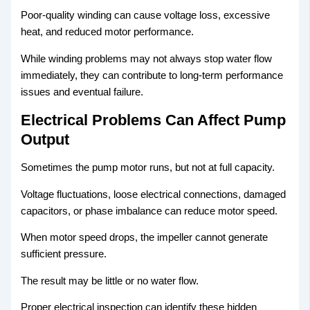
Poor-quality winding can cause voltage loss, excessive
heat, and reduced motor performance.
While winding problems may not always stop water flow
immediately, they can contribute to long-term performance
issues and eventual failure.
Electrical Problems Can Affect Pump
Output
Sometimes the pump motor runs, but not at full capacity.
Voltage fluctuations, loose electrical connections, damaged
capacitors, or phase imbalance can reduce motor speed.
When motor speed drops, the impeller cannot generate
sufficient pressure.
The result may be little or no water flow.
Proper electrical inspection can identify these hidden