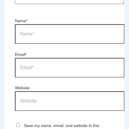
Name*
Email*
Website
Save my name, email, and website in this