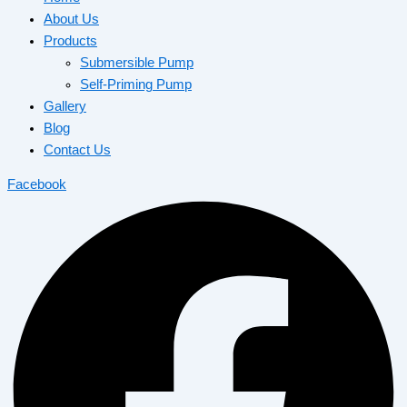
About Us
Products
Submersible Pump
Self-Priming Pump
Gallery
Blog
Contact Us
Facebook