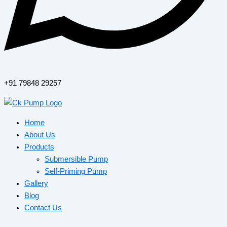
+91 79848 29257
Home
About Us
Products
Submersible Pump
Self-Priming Pump
Gallery
Blog
Contact Us