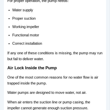
For proper operation, the pump needs:
Water supply
Proper suction
Working impeller
Functional motor
Correct installation
If any one of these conditions is missing, the pump may run
but fail to deliver water.
Air Lock Inside the Pump
One of the most common reasons for no water flow is air
trapped inside the pump.
Water pumps are designed to move water, not air.
When air enters the suction line or pump casing, the
impeller cannot generate enough suction pressure.