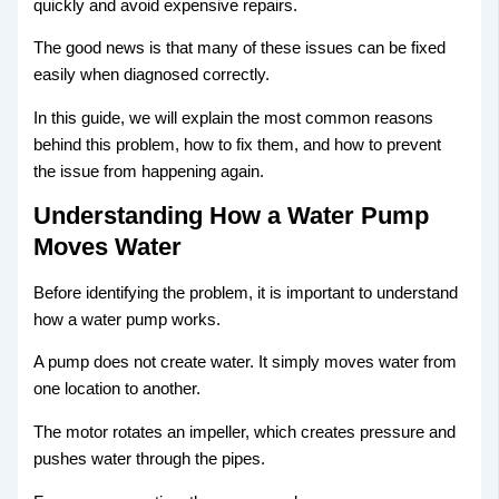
quickly and avoid expensive repairs.
The good news is that many of these issues can be fixed
easily when diagnosed correctly.
In this guide, we will explain the most common reasons
behind this problem, how to fix them, and how to prevent
the issue from happening again.
Understanding How a Water Pump
Moves Water
Before identifying the problem, it is important to understand
how a water pump works.
A pump does not create water. It simply moves water from
one location to another.
The motor rotates an impeller, which creates pressure and
pushes water through the pipes.