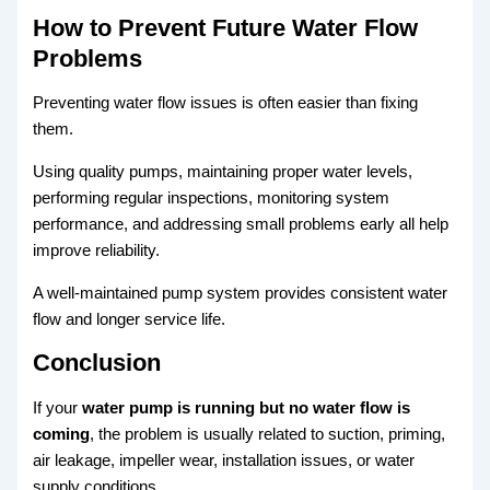
How to Prevent Future Water Flow
Problems
Preventing water flow issues is often easier than fixing
them.
Using quality pumps, maintaining proper water levels,
performing regular inspections, monitoring system
performance, and addressing small problems early all help
improve reliability.
A well-maintained pump system provides consistent water
flow and longer service life.
Conclusion
If your
water pump is running but no water flow is
coming
, the problem is usually related to suction, priming,
air leakage, impeller wear, installation issues, or water
supply conditions.