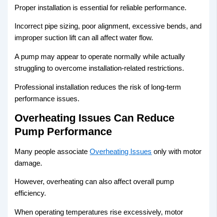
Proper installation is essential for reliable performance.
Incorrect pipe sizing, poor alignment, excessive bends, and
improper suction lift can all affect water flow.
A pump may appear to operate normally while actually
struggling to overcome installation-related restrictions.
Professional installation reduces the risk of long-term
performance issues.
Overheating Issues Can Reduce
Pump Performance
Many people associate
Overheating Issues
only with motor
damage.
However, overheating can also affect overall pump
efficiency.
When operating temperatures rise excessively, motor