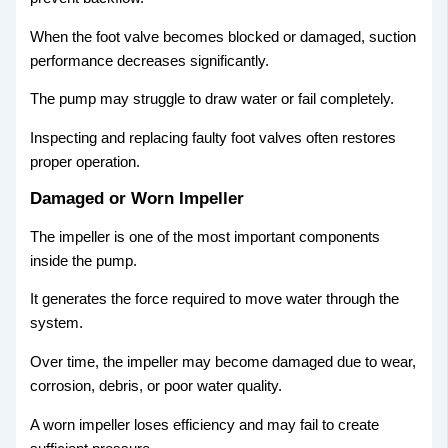
When the foot valve becomes blocked or damaged, suction
performance decreases significantly.
The pump may struggle to draw water or fail completely.
Inspecting and replacing faulty foot valves often restores
proper operation.
Damaged or Worn Impeller
The impeller is one of the most important components
inside the pump.
It generates the force required to move water through the
system.
Over time, the impeller may become damaged due to wear,
corrosion, debris, or poor water quality.
A worn impeller loses efficiency and may fail to create