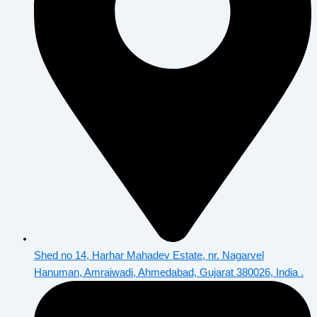
Shed no 14, Harhar Mahadev Estate, nr. Nagarvel
Hanuman, Amraiwadi, Ahmedabad, Gujarat 380026, India .