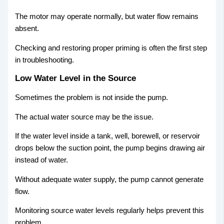
The motor may operate normally, but water flow remains
absent.
Checking and restoring proper priming is often the first step
in troubleshooting.
Low Water Level in the Source
Sometimes the problem is not inside the pump.
The actual water source may be the issue.
If the water level inside a tank, well, borewell, or reservoir
drops below the suction point, the pump begins drawing air
instead of water.
Without adequate water supply, the pump cannot generate
flow.
Monitoring source water levels regularly helps prevent this
problem.