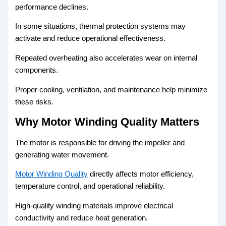
performance declines.
In some situations, thermal protection systems may
activate and reduce operational effectiveness.
Repeated overheating also accelerates wear on internal
components.
Proper cooling, ventilation, and maintenance help minimize
these risks.
Why Motor Winding Quality Matters
The motor is responsible for driving the impeller and
generating water movement.
Motor Winding Quality
directly affects motor efficiency,
temperature control, and operational reliability.
High-quality winding materials improve electrical
conductivity and reduce heat generation.