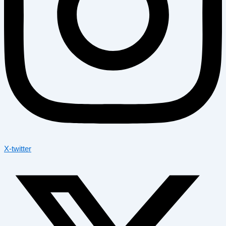
X-twitter