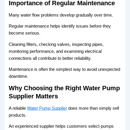
Importance of Regular Maintenance
Many water flow problems develop gradually over time.
Regular maintenance helps identify issues before they
become serious.
Cleaning filters, checking valves, inspecting pipes,
monitoring performance, and examining electrical
connections all contribute to better reliability.
Maintenance is often the simplest way to avoid unexpected
downtime.
Why Choosing the Right Water Pump
Supplier Matters
A reliable
Water Pump Supplier
does more than simply sell
products.
An experienced supplier helps customers select pumps