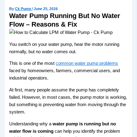
By
Ck Pump
/
June 25, 2026
Water Pump Running But No Water
Flow – Reasons & Fix
You switch on your water pump, hear the motor running
normally, but no water comes out.
This is one of the most
common water pump problems
faced by homeowners, farmers, commercial users, and
industrial operators.
At first, many people assume the pump has completely
failed. However, in most cases, the pump motor is working,
but something is preventing water from moving through the
system.
Understanding why a
water pump is running but no
water flow is coming
can help you identify the problem