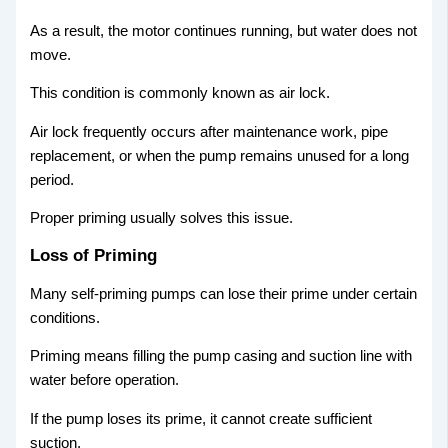
As a result, the motor continues running, but water does not
move.
This condition is commonly known as air lock.
Air lock frequently occurs after maintenance work, pipe
replacement, or when the pump remains unused for a long
period.
Proper priming usually solves this issue.
Loss of Priming
Many self-priming pumps can lose their prime under certain
conditions.
Priming means filling the pump casing and suction line with
water before operation.
If the pump loses its prime, it cannot create sufficient
suction.