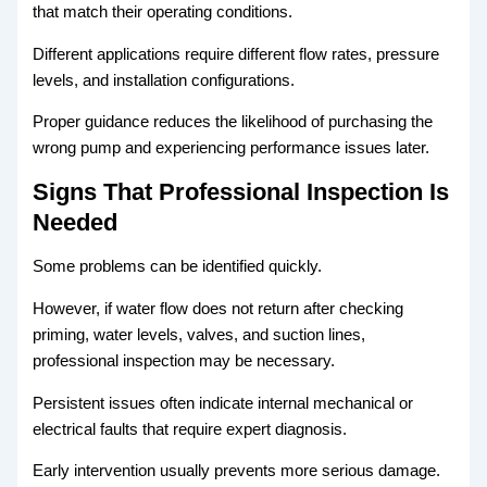
that match their operating conditions.
Different applications require different flow rates, pressure
levels, and installation configurations.
Proper guidance reduces the likelihood of purchasing the
wrong pump and experiencing performance issues later.
Signs That Professional Inspection Is
Needed
Some problems can be identified quickly.
However, if water flow does not return after checking
priming, water levels, valves, and suction lines,
professional inspection may be necessary.
Persistent issues often indicate internal mechanical or
electrical faults that require expert diagnosis.
Early intervention usually prevents more serious damage.