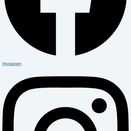
Instagram