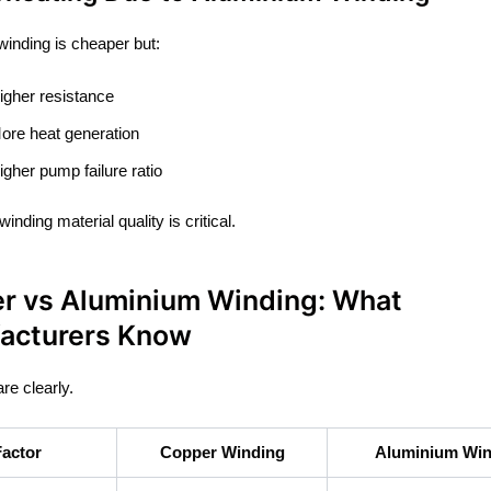
inding is cheaper but:
igher resistance
ore heat generation
igher pump failure ratio
inding material quality is critical.
r vs Aluminium Winding: What
acturers Know
re clearly.
Factor
Copper Winding
Aluminium Win