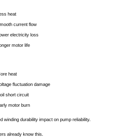
ess heat
mooth current flow
ower electricity loss
onger motor life
ore heat
oltage fluctuation damage
oil short circuit
arly motor burn
ed winding durability impact on pump reliability.
rs already know this.