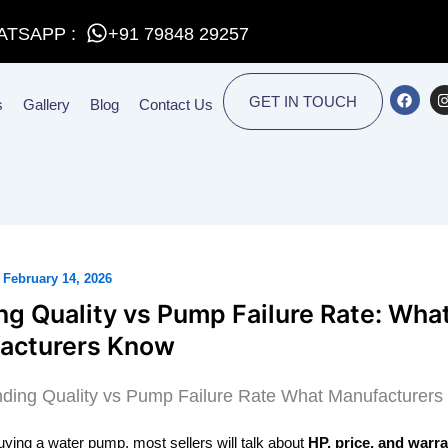
ATSAPP :
+91 79848 29257
F
I
GET IN TOUCH
s
Gallery
Blog
Contact Us
a
c
e
t
b
o
o
r
k
/
February 14, 2026
g Quality vs Pump Failure Rate: Wha
acturers Know
buying a water pump, most sellers will talk about
HP, price, and warr