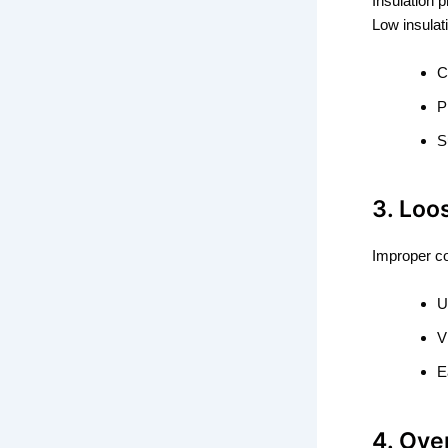
Insulation p
Low insulat
C
P
S
3. Loo
Improper coi
U
V
E
4. Ove