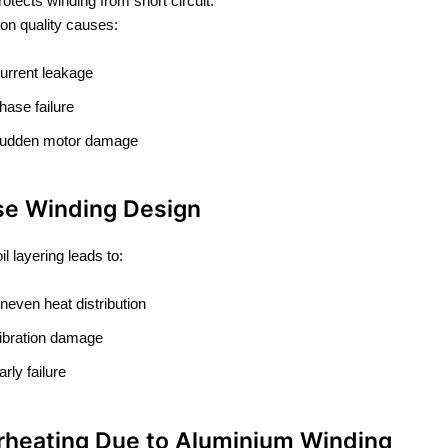
rotects winding from short circuit.
ion quality causes:
urrent leakage
hase failure
udden motor damage
se Winding Design
l layering leads to:
neven heat distribution
ibration damage
arly failure
rheating Due to Aluminium Winding