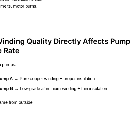
n melts, motor burns.
inding Quality Directly Affects Pump
e Rate
o pumps:
ump A
→ Pure copper winding + proper insulation
ump B
→ Low-grade aluminium winding + thin insulation
ame from outside.