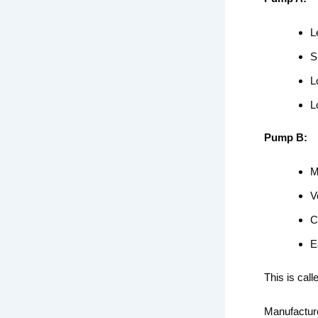
L
S
L
L
Pump B:
M
V
C
E
This is call
Manufacture