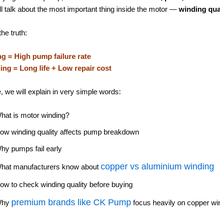
ll talk about the most important thing inside the motor —
winding qua
the truth:
g = High pump failure rate
ng = Long life + Low repair cost
e, we will explain in very simple words:
hat is motor winding?
ow winding quality affects pump breakdown
hy pumps fail early
copper vs aluminium winding
hat manufacturers know about
ow to check winding quality before buying
premium brands like
CK Pump
Why
focus heavily on copper wi