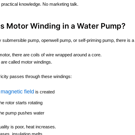
e practical knowledge. No marketing talk.
Is Motor Winding in a Water Pump?
y submersible pump, openwell pump, or self-priming pump, there is a
 motor, there are coils of wire wrapped around a core.
 are called motor windings.
icity passes through these windings:
magnetic field
A
is created
he rotor starts rotating
he pump pushes water
uality is poor, heat increases.
eases, insulation melts.