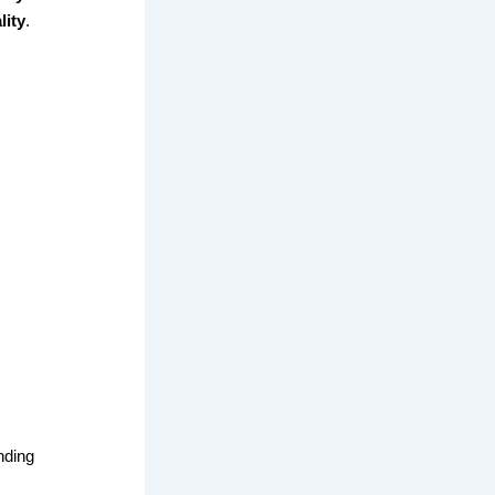
lity
.
nding