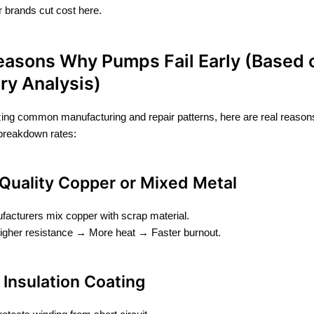
 brands cut cost here.
easons Why Pumps Fail Early (Based 
ry Analysis)
zing common manufacturing and repair patterns, here are real reason
breakdown rates:
 Quality Copper or Mixed Metal
acturers mix copper with scrap material.
igher resistance → More heat → Faster burnout.
n Insulation Coating