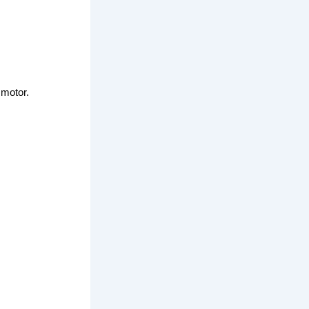
 motor.