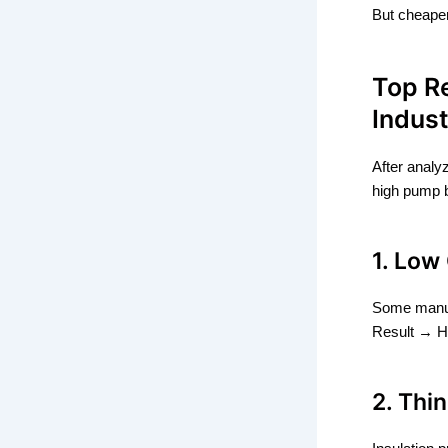
But cheaper
Top R
Indust
After analy
high pump 
1. Low
Some manuf
Result → H
2. Thi