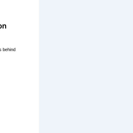
on
s behind