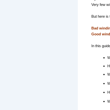
Very few wi
But here is 
Bad windin
Good windi
In this guid
W
H
W
W
H