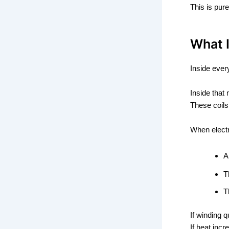
This is pur
What 
Inside ever
Inside that
These coils
When electr
T
T
If winding q
If heat incr