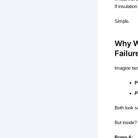
If insulatio
Simple.
Why W
Failur
Imagine tw
P
P
Both look s
But inside?
Pump A: