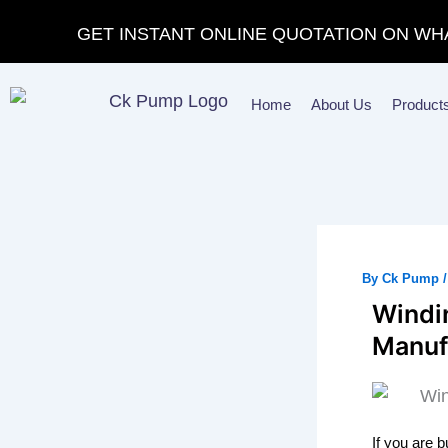
Skip
GET INSTANT ONLINE QUOTATION ON WH
to
content
Home
About Us
Product
By
Ck Pump
Windin
Manuf
If you are 