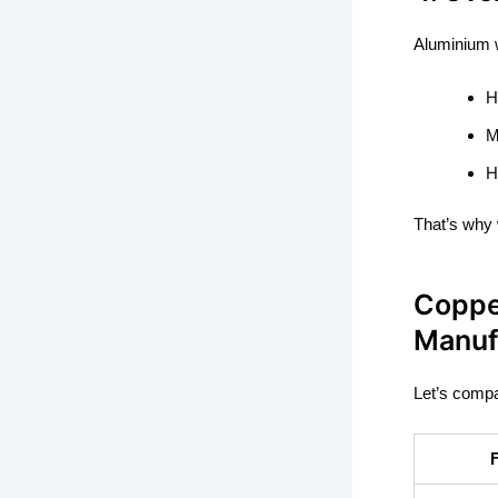
Aluminium w
H
M
H
That’s why w
Coppe
Manuf
Let’s compa