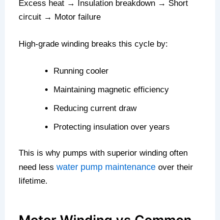
Excess heat → Insulation breakdown → Short
circuit → Motor failure
High-grade winding breaks this cycle by:
Running cooler
Maintaining magnetic efficiency
Reducing current draw
Protecting insulation over years
This is why pumps with superior winding often
water pump maintenance
need less
over their
lifetime.