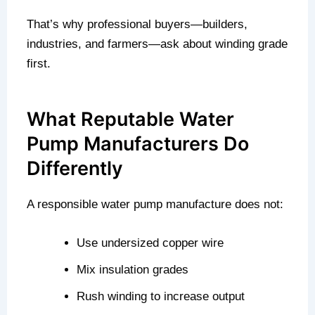
That’s why professional buyers—builders,
industries, and farmers—ask about winding grade
first.
What Reputable Water
Pump Manufacturers Do
Differently
A responsible water pump manufacture does not:
Use undersized copper wire
Mix insulation grades
Rush winding to increase output