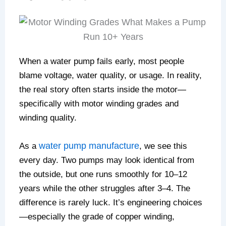
When a water pump fails early, most people
blame voltage, water quality, or usage. In reality,
the real story often starts inside the motor—
specifically with motor winding grades and
winding quality.
water pump manufacture
As a
, we see this
every day. Two pumps may look identical from
the outside, but one runs smoothly for 10–12
years while the other struggles after 3–4. The
difference is rarely luck. It’s engineering choices
—especially the grade of copper winding,