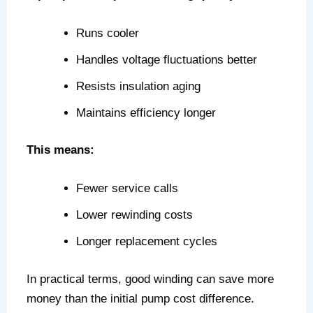
Runs cooler
Handles voltage fluctuations better
Resists insulation aging
Maintains efficiency longer
This means:
Fewer service calls
Lower rewinding costs
Longer replacement cycles
In practical terms, good winding can save more
money than the initial pump cost difference.