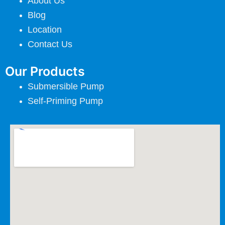
About Us
Blog
Location
Contact Us
Our Products
Submersible Pump
Self-Priming Pump