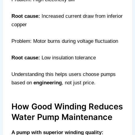
Root cause:
Increased current draw from inferior
copper
Problem: Motor burns during voltage fluctuation
Root cause:
Low insulation tolerance
Understanding this helps users choose pumps
based on
engineering
, not just price.
How Good Winding Reduces
Water Pump Maintenance
A pump with superior winding quality: