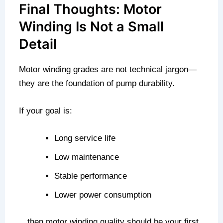
Final Thoughts: Motor
Winding Is Not a Small
Detail
Motor winding grades are not technical jargon—
they are the foundation of pump durability.
If your goal is:
Long service life
Low maintenance
Stable performance
Lower power consumption
…then motor winding quality should be your first