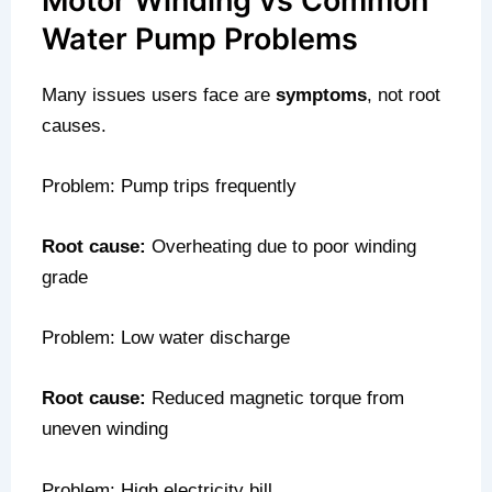
Motor Winding vs Common
Water Pump Problems
Many issues users face are
symptoms
, not root
causes.
Problem: Pump trips frequently
Root cause:
Overheating due to poor winding
grade
Problem: Low water discharge
Root cause:
Reduced magnetic torque from
uneven winding
Problem: High electricity bill