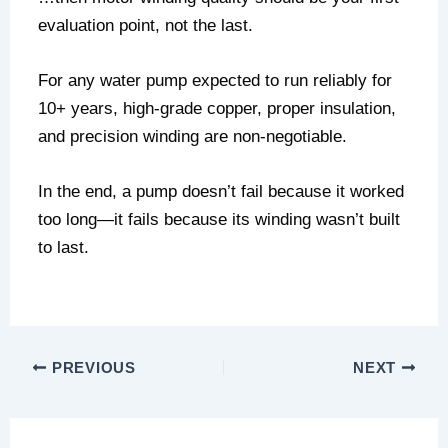
evaluation point, not the last.
For any water pump expected to run reliably for
10+ years, high-grade copper, proper insulation,
and precision winding are non-negotiable.
In the end, a pump doesn’t fail because it worked
too long—it fails because its winding wasn’t built
to last.
PREVIOUS
NEXT