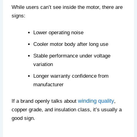
While users can’t see inside the motor, there are
signs:
Lower operating noise
Cooler motor body after long use
Stable performance under voltage
variation
Longer warranty confidence from
manufacturer
winding quality
If a brand openly talks about
,
copper grade, and insulation class, it’s usually a
good sign.