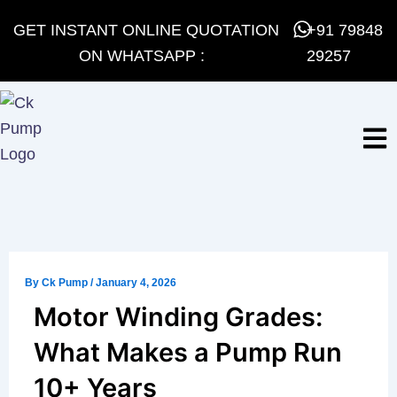
Skip
GET INSTANT ONLINE QUOTATION
+91 79848
to
ON WHATSAPP :
29257
content
By
Ck Pump
/
January 4, 2026
Motor Winding Grades:
What Makes a Pump Run
10+ Years