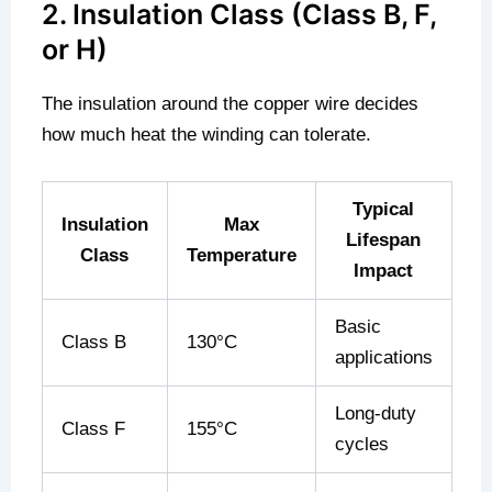
2. Insulation Class (Class B, F,
or H)
The insulation around the copper wire decides
how much heat the winding can tolerate.
Typical
Insulation
Max
Lifespan
Class
Temperature
Impact
Basic
Class B
130°C
applications
Long-duty
Class F
155°C
cycles