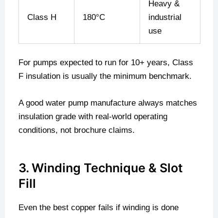
Heavy &
Class H
180°C
industrial
use
For pumps expected to run for 10+ years, Class
F insulation is usually the minimum benchmark.
A good water pump manufacture always matches
insulation grade with real-world operating
conditions, not brochure claims.
3. Winding Technique & Slot
Fill
Even the best copper fails if winding is done