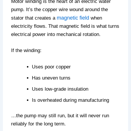
Motor winding is the heart of an electric water
pump. It’s the copper wire wound around the
magnetic field
stator that creates a
when
electricity flows. That magnetic field is what turns
electrical power into mechanical rotation.
If the winding:
Uses poor copper
Has uneven turns
Uses low-grade insulation
Is overheated during manufacturing
…the pump may still run, but it will never run
reliably for the long term.