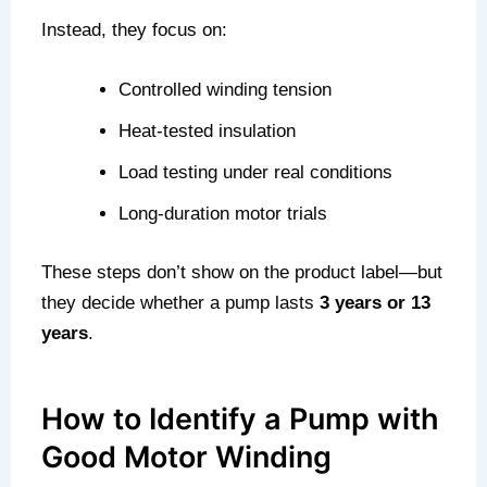
Instead, they focus on:
Controlled winding tension
Heat-tested insulation
Load testing under real conditions
Long-duration motor trials
These steps don’t show on the product label—but
they decide whether a pump lasts
3 years or 13
years
.
How to Identify a Pump with
Good Motor Winding