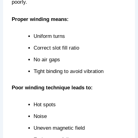
poorly.
Proper winding means:
Uniform turns
Correct slot fill ratio
No air gaps
Tight binding to avoid vibration
Poor winding technique leads to:
Hot spots
Noise
Uneven magnetic field