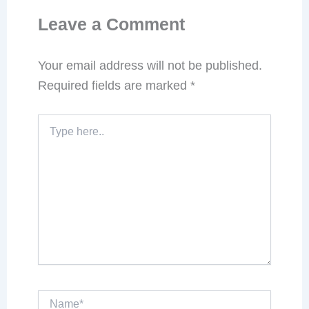
Leave a Comment
Your email address will not be published.
Required fields are marked
*
Type
here..
Name*