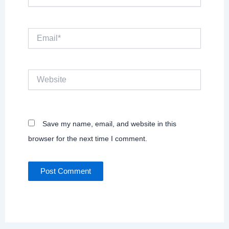
Email*
Website
Save my name, email, and website in this
browser for the next time I comment.