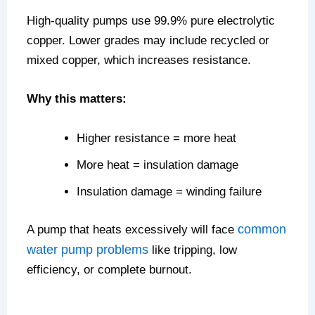
High-quality pumps use 99.9% pure electrolytic
copper. Lower grades may include recycled or
mixed copper, which increases resistance.
Why this matters:
Higher resistance = more heat
More heat = insulation damage
Insulation damage = winding failure
common
A pump that heats excessively will face
water pump problems
like tripping, low
efficiency, or complete burnout.