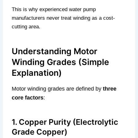
This is why experienced water pump
manufacturers never treat winding as a cost-
cutting area.
Understanding Motor
Winding Grades (Simple
Explanation)
Motor winding grades are defined by
three
core factors
:
1. Copper Purity (Electrolytic
Grade Copper)