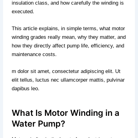
insulation class, and how carefully the winding is
executed.
This article explains, in simple terms, what motor
winding grades really mean, why they matter, and
how they directly affect pump life, efficiency, and
maintenance costs.
m dolor sit amet, consectetur adipiscing elit. Ut
elit tellus, luctus nec ullamcorper mattis, pulvinar
dapibus leo.
What Is Motor Winding in a
Water Pump?