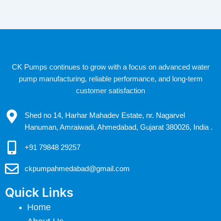
CK Pumps continues to grow with a focus on advanced water
pump manufacturing, reliable performance, and long-term
customer satisfaction
Shed no 14, Harhar Mahadev Estate, nr. Nagarvel
Hanuman, Amraiwadi, Ahmedabad, Gujarat 380026, India .
+91 79848 29257
ckpumpahmedabad@gmail.com
Quick Links
Home