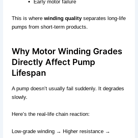
Early motor failure
This is where
winding quality
separates long-life
pumps from short-term products.
Why Motor Winding Grades
Directly Affect Pump
Lifespan
A pump doesn’t usually fail suddenly. It degrades
slowly.
Here’s the real-life chain reaction:
Low-grade winding → Higher resistance →