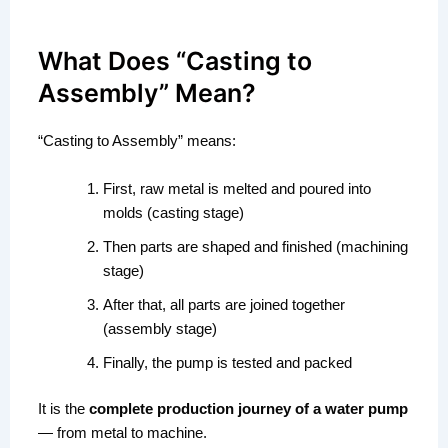
What Does “Casting to
Assembly” Mean?
“Casting to Assembly” means:
First, raw metal is melted and poured into
molds (casting stage)
Then parts are shaped and finished (machining
stage)
After that, all parts are joined together
(assembly stage)
Finally, the pump is tested and packed
It is the
complete production journey of a water pump
— from metal to machine.