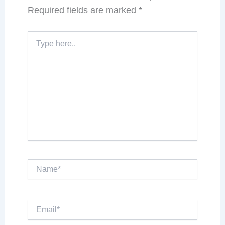
Required fields are marked
*
Type
here..
Name*
Email*