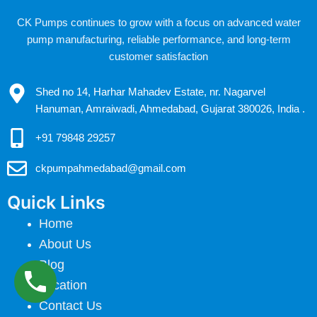
CK Pumps continues to grow with a focus on advanced water
pump manufacturing, reliable performance, and long-term
customer satisfaction
Shed no 14, Harhar Mahadev Estate, nr. Nagarvel
Hanuman, Amraiwadi, Ahmedabad, Gujarat 380026, India .
+91 79848 29257
ckpumpahmedabad@gmail.com
Quick Links
Home
About Us
Blog
Location
Contact Us