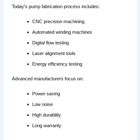
Today’s pump fabrication process includes:
CNC precision machining
Automated winding machines
Digital flow testing
Laser alignment tools
Energy efficiency testing
Advanced manufacturers focus on:
Power saving
Low noise
High durability
Long warranty