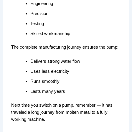
Engineering
Precision
Testing
Skilled workmanship
The complete manufacturing journey ensures the pump:
Delivers strong water flow
Uses less electricity
Runs smoothly
Lasts many years
Next time you switch on a pump, remember — it has
traveled a long journey from molten metal to a fully
working machine.