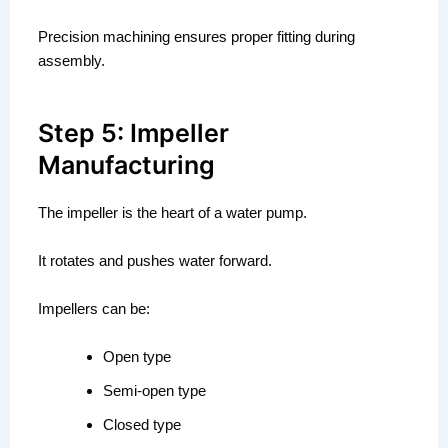
Precision machining ensures proper fitting during
assembly.
Step 5: Impeller
Manufacturing
The impeller is the heart of a water pump.
It rotates and pushes water forward.
Impellers can be:
Open type
Semi-open type
Closed type