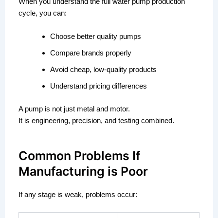
When you understand the full water pump production
cycle, you can:
Choose better quality pumps
Compare brands properly
Avoid cheap, low-quality products
Understand pricing differences
A pump is not just metal and motor.
It is engineering, precision, and testing combined.
Common Problems If
Manufacturing is Poor
If any stage is weak, problems occur: