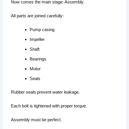
Now comes the main stage: Assembly.
All parts are joined carefully:
Pump casing
Impeller
Shaft
Bearings
Motor
Seals
Rubber seals prevent water leakage.
Each bolt is tightened with proper torque.
Assembly must be perfect.