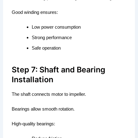
Good winding ensures:
Low power consumption
Strong performance
Safe operation
Step 7: Shaft and Bearing
Installation
The shaft connects motor to impeller.
Bearings allow smooth rotation.
High-quality bearings: