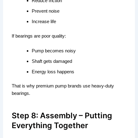
Reduce friction
Prevent noise
Increase life
If bearings are poor quality:
Pump becomes noisy
Shaft gets damaged
Energy loss happens
That is why premium pump brands use heavy-duty
bearings.
Step 8: Assembly – Putting
Everything Together