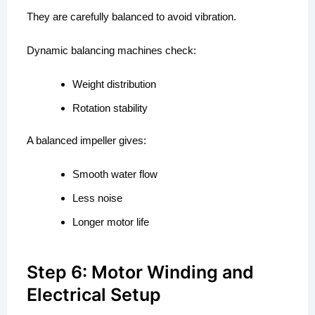
They are carefully balanced to avoid vibration.
Dynamic balancing machines check:
Weight distribution
Rotation stability
A balanced impeller gives:
Smooth water flow
Less noise
Longer motor life
Step 6: Motor Winding and
Electrical Setup