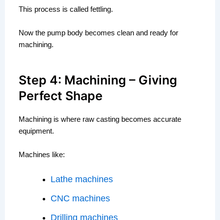
This process is called fettling.
Now the pump body becomes clean and ready for
machining.
Step 4: Machining – Giving
Perfect Shape
Machining is where raw casting becomes accurate
equipment.
Machines like:
Lathe machines
CNC machines
Drilling machines