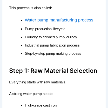
This process is also called:
Water pump manufacturing process
Pump production lifecycle
Foundry to finished pump journey
Industrial pump fabrication process
Step-by-step pump making process
Step 1: Raw Material Selection
Everything starts with raw materials.
A strong water pump needs:
High-grade cast iron