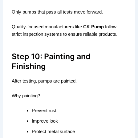
Only pumps that pass all tests move forward.
Quality-focused manufacturers like
CK Pump
follow
strict inspection systems to ensure reliable products.
Step 10: Painting and
Finishing
After testing, pumps are painted.
Why painting?
Prevent rust
Improve look
Protect metal surface