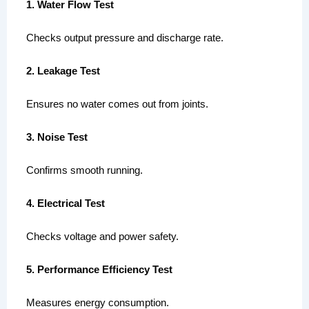
1. Water Flow Test
Checks output pressure and discharge rate.
2. Leakage Test
Ensures no water comes out from joints.
3. Noise Test
Confirms smooth running.
4. Electrical Test
Checks voltage and power safety.
5. Performance Efficiency Test
Measures energy consumption.