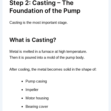
Step 2: Casting – The
Foundation of the Pump
Casting is the most important stage.
What is Casting?
Metal is melted in a furnace at high temperature.
Then it is poured into a mold of the pump body.
After cooling, the metal becomes solid in the shape of:
Pump casing
Impeller
Motor housing
Bearing cover