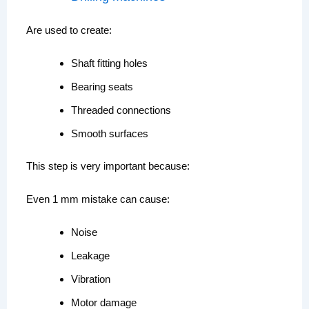
Are used to create:
Shaft fitting holes
Bearing seats
Threaded connections
Smooth surfaces
This step is very important because:
Even 1 mm mistake can cause:
Noise
Leakage
Vibration
Motor damage