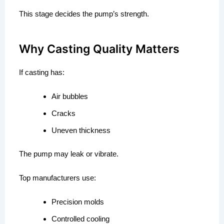
This stage decides the pump’s strength.
Why Casting Quality Matters
If casting has:
Air bubbles
Cracks
Uneven thickness
The pump may leak or vibrate.
Top manufacturers use:
Precision molds
Controlled cooling