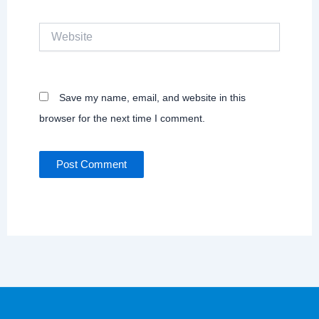
Website
Save my name, email, and website in this
browser for the next time I comment.