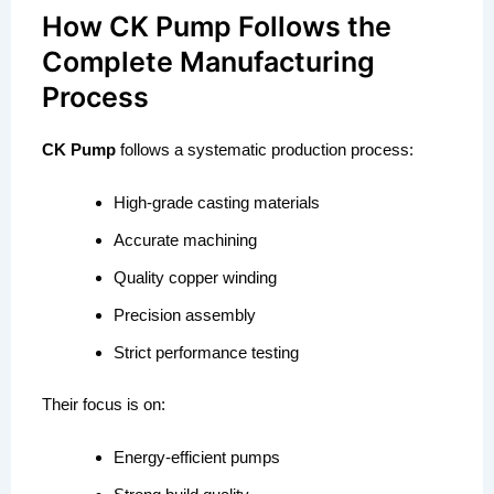
How CK Pump Follows the
Complete Manufacturing
Process
CK Pump
follows a systematic production process:
High-grade casting materials
Accurate machining
Quality copper winding
Precision assembly
Strict performance testing
Their focus is on:
Energy-efficient pumps