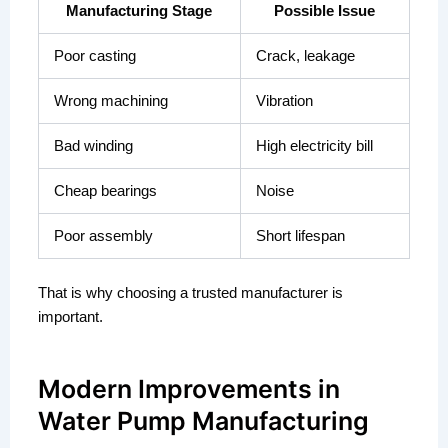
Manufacturing Stage
Possible Issue
Poor casting
Crack, leakage
Wrong machining
Vibration
Bad winding
High electricity bill
Cheap bearings
Noise
Poor assembly
Short lifespan
That is why choosing a trusted manufacturer is
important.
Modern Improvements in
Water Pump Manufacturing