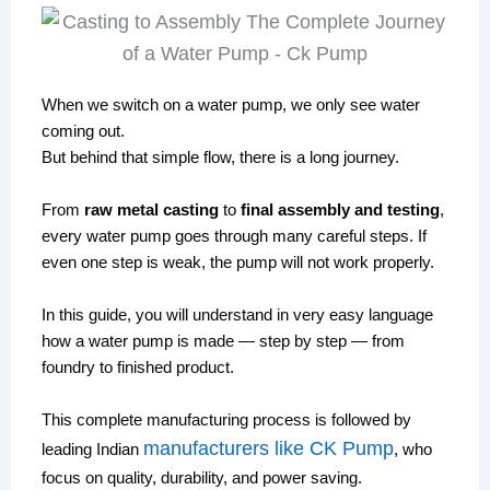
When we switch on a water pump, we only see water
coming out.
But behind that simple flow, there is a long journey.
From
raw metal casting
to
final assembly and testing
,
every water pump goes through many careful steps. If
even one step is weak, the pump will not work properly.
In this guide, you will understand in very easy language
how a water pump is made — step by step — from
foundry to finished product.
This complete manufacturing process is followed by
manufacturers like
CK Pump
leading Indian
, who
focus on quality, durability, and power saving.