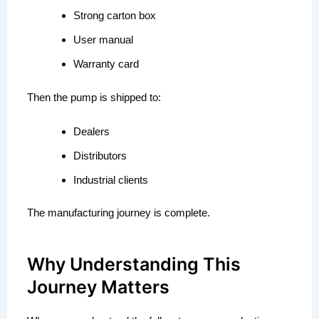
Strong carton box
User manual
Warranty card
Then the pump is shipped to:
Dealers
Distributors
Industrial clients
The manufacturing journey is complete.
Why Understanding This
Journey Matters