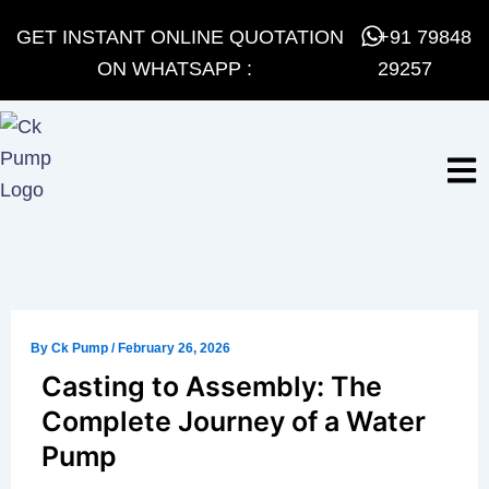
Skip
GET INSTANT ONLINE QUOTATION
+91 79848
to
ON WHATSAPP :
29257
content
By
Ck Pump
/
February 26, 2026
Casting to Assembly: The
Complete Journey of a Water
Pump