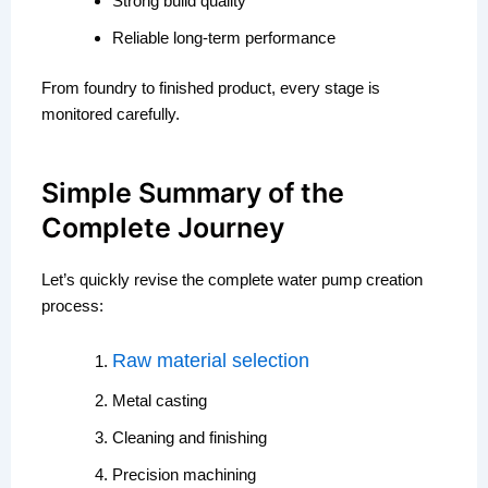
Strong build quality
Reliable long-term performance
From foundry to finished product, every stage is
monitored carefully.
Simple Summary of the
Complete Journey
Let’s quickly revise the complete water pump creation
process:
Raw material selection
Metal casting
Cleaning and finishing
Precision machining