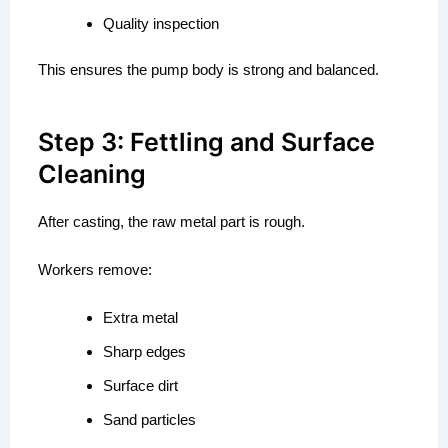
Quality inspection
This ensures the pump body is strong and balanced.
Step 3: Fettling and Surface
Cleaning
After casting, the raw metal part is rough.
Workers remove:
Extra metal
Sharp edges
Surface dirt
Sand particles