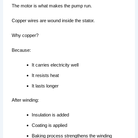
The motor is what makes the pump run.
Copper wires are wound inside the stator.
Why copper?
Because:
It carries electricity well
It resists heat
It lasts longer
After winding:
Insulation is added
Coating is applied
Baking process strengthens the winding