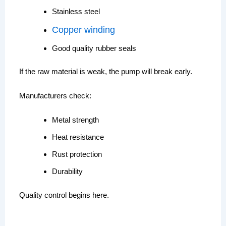
Stainless steel
Copper winding
Good quality rubber seals
If the raw material is weak, the pump will break early.
Manufacturers check:
Metal strength
Heat resistance
Rust protection
Durability
Quality control begins here.