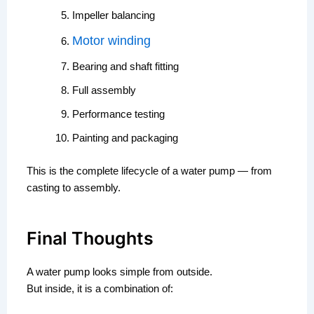
Impeller balancing
Motor winding
Bearing and shaft fitting
Full assembly
Performance testing
Painting and packaging
This is the complete lifecycle of a water pump — from
casting to assembly.
Final Thoughts
A water pump looks simple from outside.
But inside, it is a combination of: