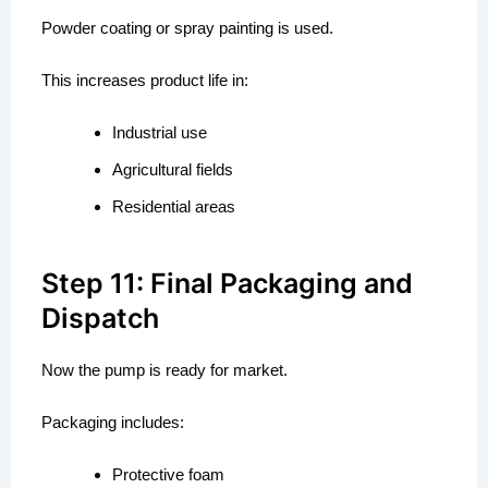
Powder coating or spray painting is used.
This increases product life in:
Industrial use
Agricultural fields
Residential areas
Step 11: Final Packaging and
Dispatch
Now the pump is ready for market.
Packaging includes:
Protective foam