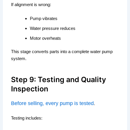
If alignment is wrong:
Pump vibrates
Water pressure reduces
Motor overheats
This stage converts parts into a complete water pump
system.
Step 9: Testing and Quality
Inspection
Before selling, every pump is tested
.
Testing includes: