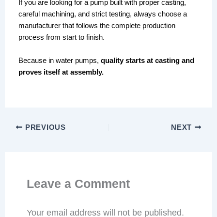
If you are looking for a pump built with proper casting,
careful machining, and strict testing, always choose a
manufacturer that follows the complete production
process from start to finish.
Because in water pumps,
quality starts at casting and
proves itself at assembly.
PREVIOUS
NEXT
Leave a Comment
Your email address will not be published.