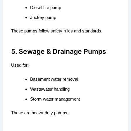
Diesel fire pump
Jockey pump
These pumps follow safety rules and standards.
5. Sewage & Drainage Pumps
Used for:
Basement water removal
Wastewater handling
Storm water management
These are heavy-duty pumps.