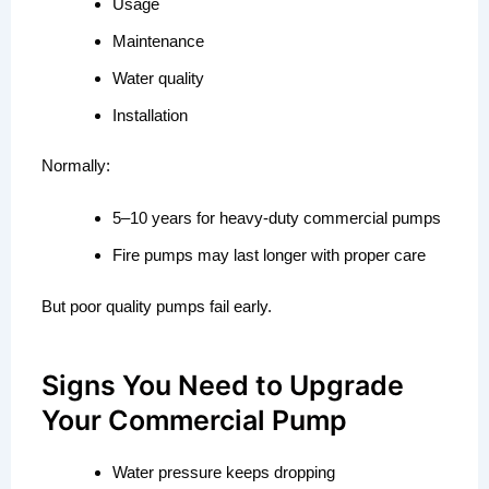
Usage
Maintenance
Water quality
Installation
Normally:
5–10 years for heavy-duty commercial pumps
Fire pumps may last longer with proper care
But poor quality pumps fail early.
Signs You Need to Upgrade
Your Commercial Pump
Water pressure keeps dropping