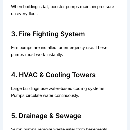
When building is tall, booster pumps maintain pressure
on every floor.
3. Fire Fighting System
Fire pumps are installed for emergency use. These
pumps must work instantly.
4. HVAC & Cooling Towers
Large buildings use water-based cooling systems.
Pumps circulate water continuously.
5. Drainage & Sewage
Sump pumps remove wastewater from basements.