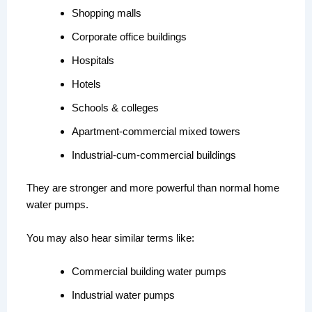
Shopping malls
Corporate office buildings
Hospitals
Hotels
Schools & colleges
Apartment-commercial mixed towers
Industrial-cum-commercial buildings
They are stronger and more powerful than normal home
water pumps.
You may also hear similar terms like:
Commercial building water pumps
Industrial water pumps