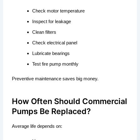
Check motor temperature
Inspect for leakage
Clean filters
Check electrical panel
Lubricate bearings
Test fire pump monthly
Preventive maintenance saves big money.
How Often Should Commercial
Pumps Be Replaced?
Average life depends on: