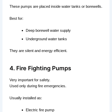
These pumps are placed inside water tanks or borewells.
Best for:
Deep borewell water supply
Underground water tanks
They are silent and energy efficient.
4. Fire Fighting Pumps
Very important for safety.
Used only during fire emergencies.
Usually installed as:
Electric fire pump