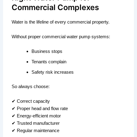
Commercial Complexes
Water is the lifeline of every commercial property.
Without proper commercial water pump systems:
Business stops
Tenants complain
Safety risk increases
So always choose:
✔ Correct capacity
✔ Proper head and flow rate
✔ Energy-efficient motor
✔ Trusted manufacturer
✔ Regular maintenance