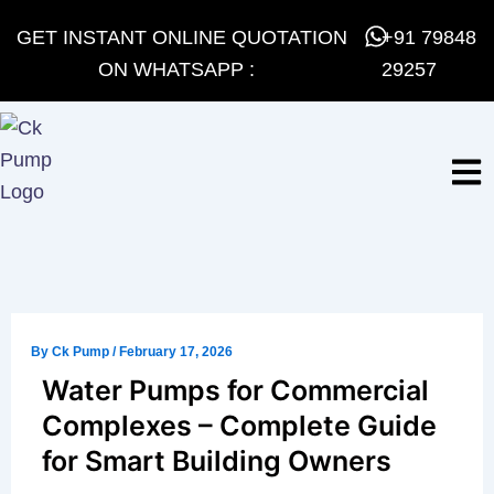
Skip
GET INSTANT ONLINE QUOTATION
+91 79848
to
ON WHATSAPP :
29257
content
By
Ck Pump
/
February 17, 2026
Water Pumps for Commercial
Complexes – Complete Guide
for Smart Building Owners