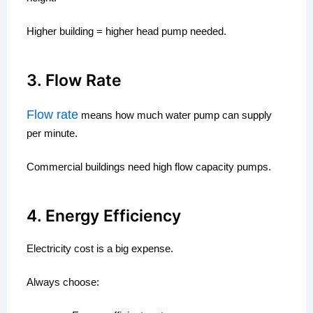
Higher building = higher head pump needed.
3. Flow Rate
Flow rate
means how much water pump can supply
per minute.
Commercial buildings need high flow capacity pumps.
4. Energy Efficiency
Electricity cost is a big expense.
Always choose: