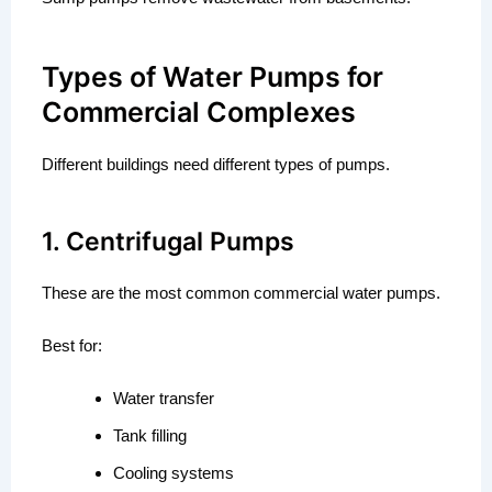
Types of Water Pumps for
Commercial Complexes
Different buildings need different types of pumps.
1. Centrifugal Pumps
These are the most common commercial water pumps.
Best for:
Water transfer
Tank filling
Cooling systems