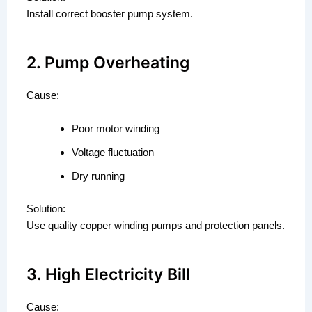
Install correct booster pump system.
2. Pump Overheating
Cause:
Poor motor winding
Voltage fluctuation
Dry running
Solution:
Use quality copper winding pumps and protection panels.
3. High Electricity Bill
Cause: