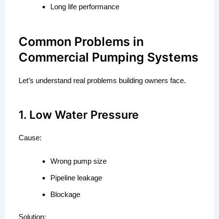
Long life performance
Common Problems in
Commercial Pumping Systems
Let’s understand real problems building owners face.
1. Low Water Pressure
Cause:
Wrong pump size
Pipeline leakage
Blockage
Solution: