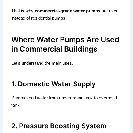
That is why
commercial-grade water pumps
are used
instead of residential pumps.
Where Water Pumps Are Used
in Commercial Buildings
Let’s understand the main uses.
1. Domestic Water Supply
Pumps send water from underground tank to overhead
tank.
2. Pressure Boosting System