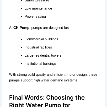
Stable pressure
Low maintenance
Power saving
At
CK Pump
, pumps are designed for:
Commercial buildings
Industrial facilities
Large residential towers
Institutional buildings
With strong build quality and efficient motor design, these
pumps support high water demand systems.
Final Words: Choosing the
Right Water Pump for