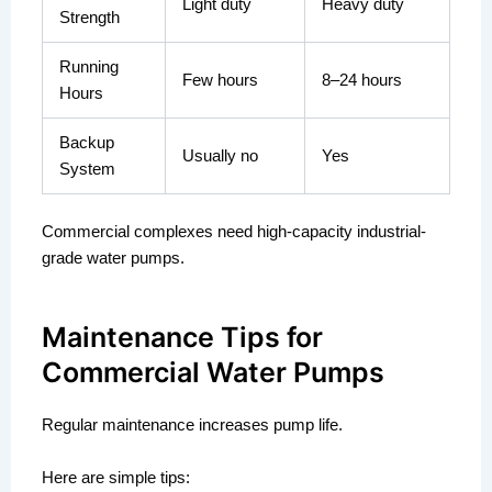
Light duty
Heavy duty
Strength
Running
Few hours
8–24 hours
Hours
Backup
Usually no
Yes
System
Commercial complexes need high-capacity industrial-
grade water pumps.
Maintenance Tips for
Commercial Water Pumps
Regular maintenance increases pump life.
Here are simple tips: