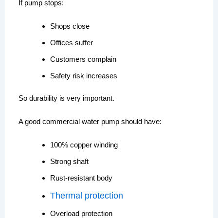
If pump stops:
Shops close
Offices suffer
Customers complain
Safety risk increases
So durability is very important.
A good commercial water pump should have:
100% copper winding
Strong shaft
Rust-resistant body
Thermal protection
Overload protection