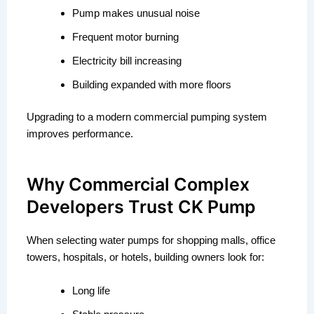
Pump makes unusual noise
Frequent motor burning
Electricity bill increasing
Building expanded with more floors
Upgrading to a modern commercial pumping system
improves performance.
Why Commercial Complex
Developers Trust CK Pump
When selecting water pumps for shopping malls, office
towers, hospitals, or hotels, building owners look for:
Long life