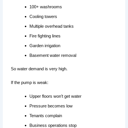
100+ washrooms
Cooling towers
Multiple overhead tanks
Fire fighting lines
Garden irrigation
Basement water removal
So water demand is very high.
If the pump is weak:
Upper floors won’t get water
Pressure becomes low
Tenants complain
Business operations stop