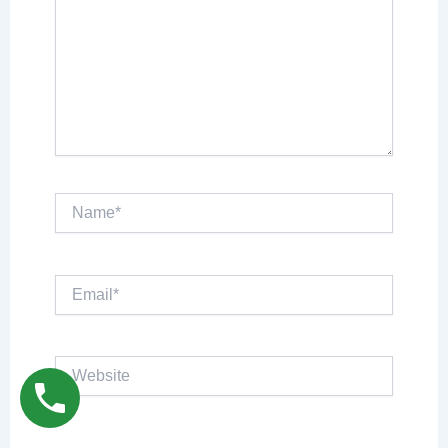
Name*
Email*
Website