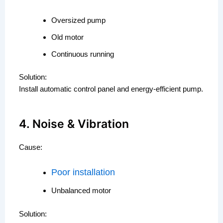
Oversized pump
Old motor
Continuous running
Solution:
Install automatic control panel and energy-efficient pump.
4. Noise & Vibration
Cause:
Poor installation
Unbalanced motor
Solution: