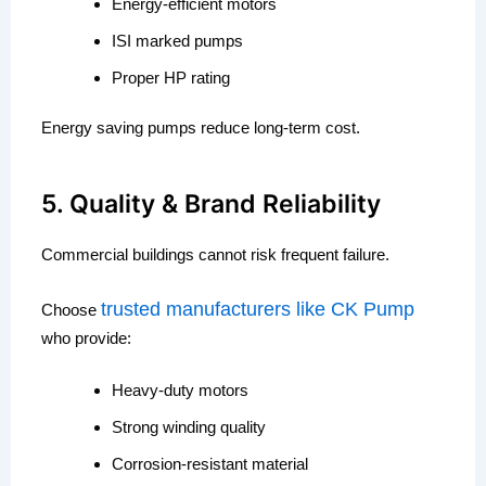
Energy-efficient motors
ISI marked pumps
Proper HP rating
Energy saving pumps reduce long-term cost.
5. Quality & Brand Reliability
Commercial buildings cannot risk frequent failure.
trusted manufacturers like
CK Pump
Choose
who provide:
Heavy-duty motors
Strong winding quality
Corrosion-resistant material