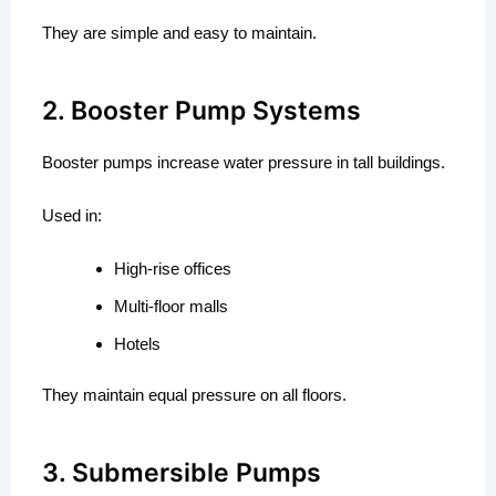
They are simple and easy to maintain.
2. Booster Pump Systems
Booster pumps increase water pressure in tall buildings.
Used in:
High-rise offices
Multi-floor malls
Hotels
They maintain equal pressure on all floors.
3. Submersible Pumps