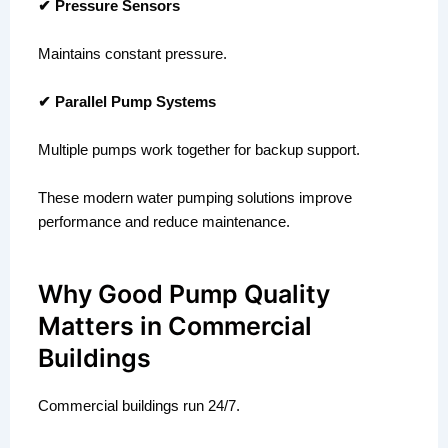
✔ Pressure Sensors
Maintains constant pressure.
✔ Parallel Pump Systems
Multiple pumps work together for backup support.
These modern water pumping solutions improve
performance and reduce maintenance.
Why Good Pump Quality
Matters in Commercial
Buildings
Commercial buildings run 24/7.