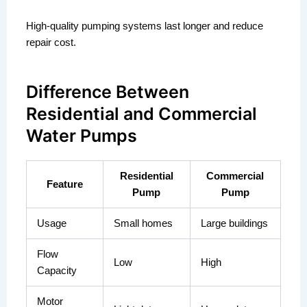
High-quality pumping systems last longer and reduce
repair cost.
Difference Between
Residential and Commercial
Water Pumps
Residential
Commercial
Feature
Pump
Pump
Usage
Small homes
Large buildings
Flow
Low
High
Capacity
Motor