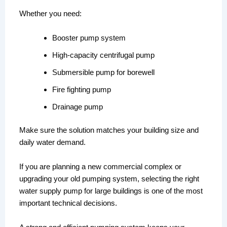
Whether you need:
Booster pump system
High-capacity centrifugal pump
Submersible pump for borewell
Fire fighting pump
Drainage pump
Make sure the solution matches your building size and
daily water demand.
If you are planning a new commercial complex or
upgrading your old pumping system, selecting the right
water supply pump for large buildings is one of the most
important technical decisions.