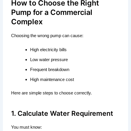
How to Choose the Right
Pump for a Commercial
Complex
Choosing the wrong pump can cause:
High electricity bills
Low water pressure
Frequent breakdown
High maintenance cost
Here are simple steps to choose correctly.
1. Calculate Water Requirement
You must know: