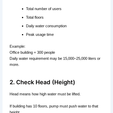
Total number of users
Total floors
Daily water consumption
Peak usage time
Example:
Office building = 300 people
Daily water requirement may be 15,000–25,000 liters or
more.
2. Check Head (Height)
Head means how high water must be lifted.
If building has 10 floors, pump must push water to that
height.