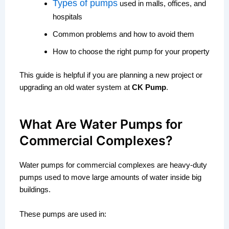
Types of pumps
used in malls, offices, and
hospitals
Common problems and how to avoid them
How to choose the right pump for your property
This guide is helpful if you are planning a new project or
upgrading an old water system at
CK Pump
.
What Are Water Pumps for
Commercial Complexes?
Water pumps for commercial complexes are heavy-duty
pumps used to move large amounts of water inside big
buildings.
These pumps are used in: