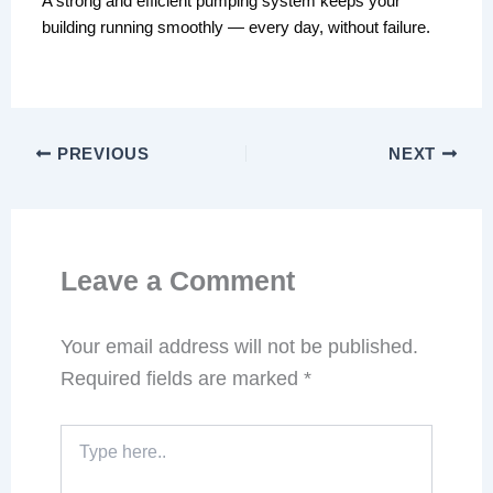
A strong and efficient pumping system keeps your
building running smoothly — every day, without failure.
PREVIOUS
NEXT
Leave a Comment
Your email address will not be published.
Required fields are marked
*
Type
here..