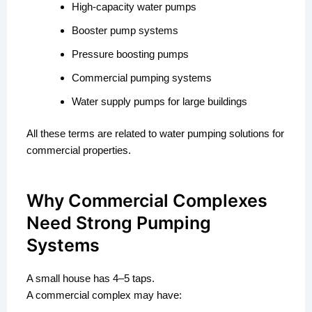
High-capacity water pumps
Booster pump systems
Pressure boosting pumps
Commercial pumping systems
Water supply pumps for large buildings
All these terms are related to water pumping solutions for
commercial properties.
Why Commercial Complexes
Need Strong Pumping
Systems
A small house has 4–5 taps.
A commercial complex may have: