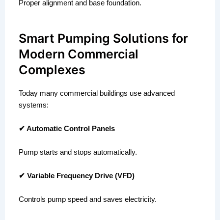
Proper alignment and base foundation.
Smart Pumping Solutions for
Modern Commercial
Complexes
Today many commercial buildings use advanced
systems:
✔ Automatic Control Panels
Pump starts and stops automatically.
✔ Variable Frequency Drive (VFD)
Controls pump speed and saves electricity.