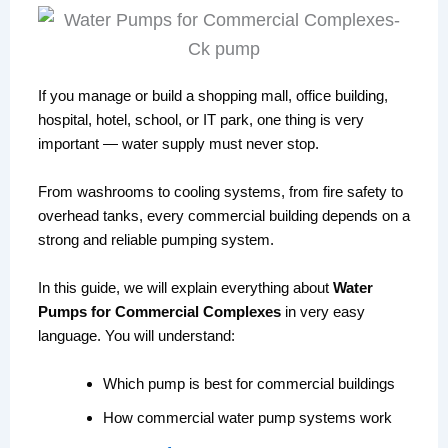
If you manage or build a shopping mall, office building,
hospital, hotel, school, or IT park, one thing is very
important — water supply must never stop.
From washrooms to cooling systems, from fire safety to
overhead tanks, every commercial building depends on a
strong and reliable pumping system.
In this guide, we will explain everything about
Water
Pumps for Commercial Complexes
in very easy
language. You will understand:
Which pump is best for commercial buildings
How commercial water pump systems work