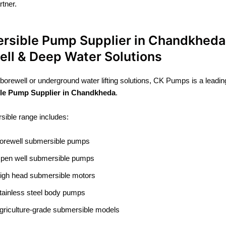
tner.
rsible Pump Supplier in Chandkheda
ell & Deep Water Solutions
 borewell or underground water lifting solutions, CK Pumps is a leadin
le Pump Supplier in Chandkheda
.
ible range includes:
orewell submersible pumps
pen well submersible pumps
igh head submersible motors
tainless steel body pumps
griculture-grade submersible models