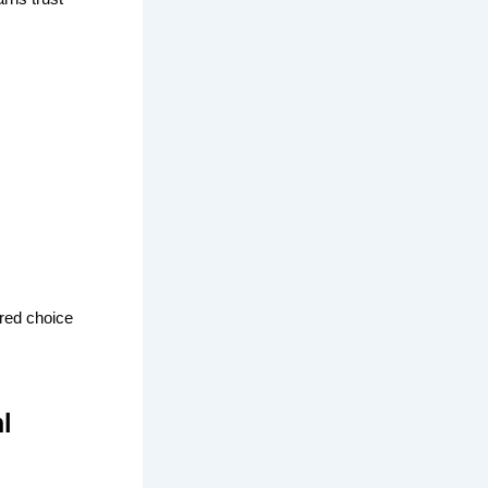
red choice
l