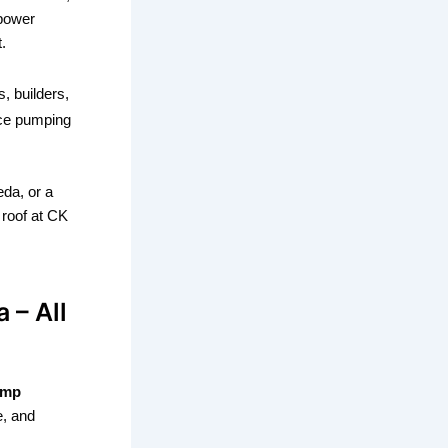
 power
.
, builders,
nce pumping
da, or a
 roof at CK
 – All
ump
e, and