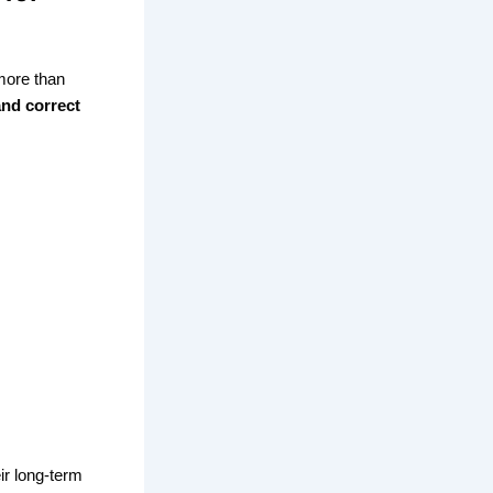
more than
and correct
ir long-term