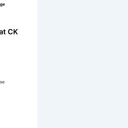
age
at CK
ise