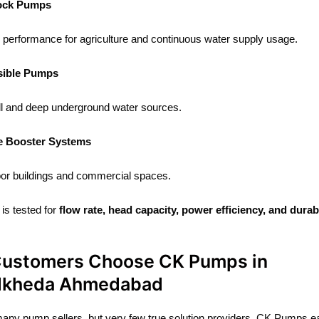
ock Pumps
performance for agriculture and continuous water supply usage.
ible Pumps
l and deep underground water sources.
e Booster Systems
loor buildings and commercial spaces.
is tested for
flow rate, head capacity, power efficiency, and durabi
ustomers Choose CK Pumps in
dkheda Ahmedabad
any pump sellers, but very few true solution providers. CK Pumps ea