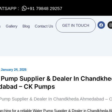
ATSAPP :
+91 79848 29257
F
I
GET IN TOUCH
s
Gallery
Blog
Contact Us
a
c
e
t
b
o
o
r
k
/
January 24, 2026
 Pump Supplier & Dealer In Chandkh
abad – CK Pumps
earching for a reliable Water Pump Supplier & Dealer in Chandkheda