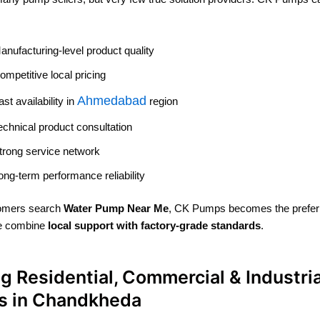
anufacturing-level product quality
ompetitive local pricing
Ahmedabad
ast availability in
region
echnical product consultation
trong service network
ong-term performance reliability
omers search
Water Pump Near Me
, CK Pumps becomes the prefer
e combine
local support with factory-grade standards
.
g Residential, Commercial & Industria
ts in Chandkheda