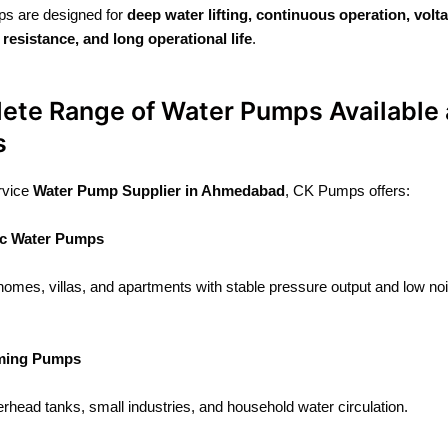
s are designed for
deep water lifting, continuous operation, volt
 resistance, and long operational life
.
ete Range of Water Pumps Available 
s
ervice
Water Pump Supplier in Ahmedabad
, CK Pumps offers:
c Water Pumps
 homes, villas, and apartments with stable pressure output and low no
iming Pumps
verhead tanks, small industries, and household water circulation.