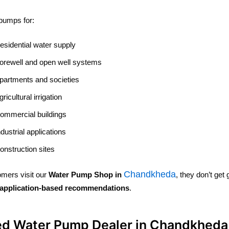
pumps for:
esidential water supply
orewell and open well systems
partments and societies
gricultural irrigation
ommercial buildings
ndustrial applications
onstruction sites
Chandkheda
mers visit our
Water Pump Shop in
, they don’t ge
application-based recommendations
.
ed Water Pump Dealer in Chandkheda 