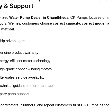
y & Support
orized
Water Pump Dealer in Chandkheda
, CK Pumps focuses on 
oducts. We help customers choose
correct capacity, correct model, 
on method
.
ship advantages:
enuine product warranty
nergy-efficient motor technology
igh-grade copper winding motors
fter-sales service availability
echnical guidance before purchase
pare parts support
 contractors, plumbers, and repeat customers trust CK Pumps as the