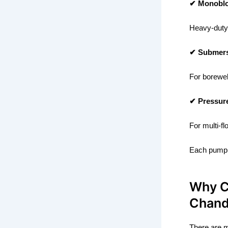
✔ Monobl
Heavy-duty 
✔ Submers
For borewel
✔ Pressur
For multi-f
Each pump 
Why C
Chan
There are m