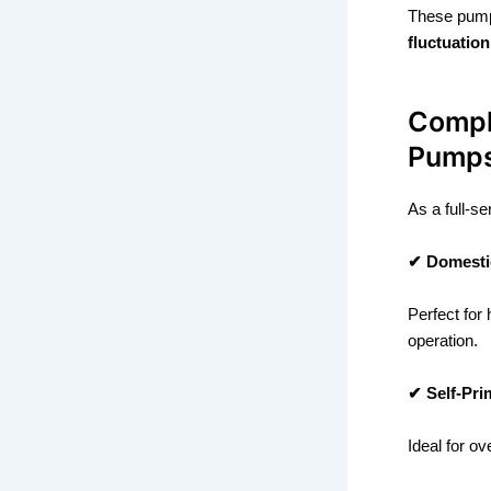
These pump
fluctuation
Compl
Pump
As a full-s
✔ Domesti
Perfect for
operation.
✔ Self-Pr
Ideal for o