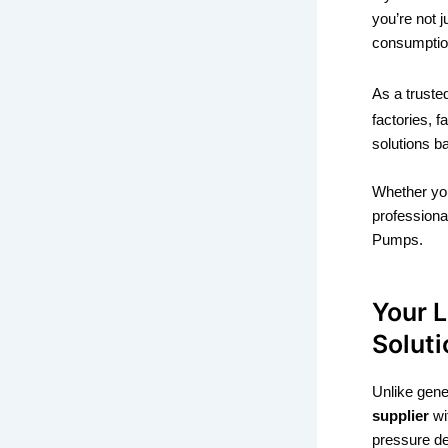
you’re not 
consumption
As a trust
factories, 
solutions b
Whether yo
professiona
Pumps.
Your 
Soluti
Unlike gen
supplier
wi
pressure d