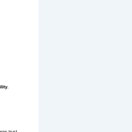
lity
.
rns trust