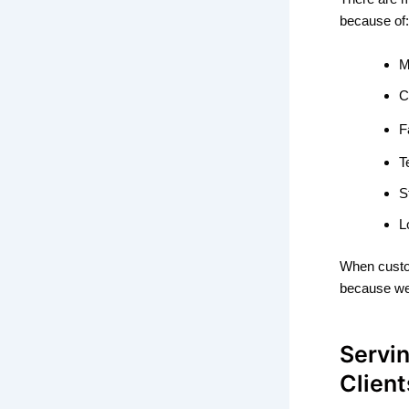
because of:
M
C
F
T
S
L
When cust
because w
Servin
Clien