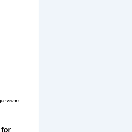
t guesswork
for