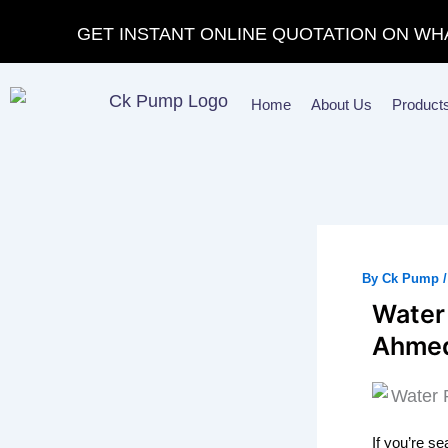
Skip
GET INSTANT ONLINE QUOTATION ON WH
to
content
Home
About Us
Product
By
Ck Pump
Water
Ahmed
If you’re s