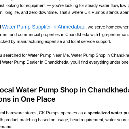
just looking for equipment — you’re looking for steady water flow, low
, long life, and zero downtime. That’s where CK Pumps stands apart
Water Pump Supplier in Ahmedabad
ed
, we serve homeowners
farms, and commercial properties in Chandkheda with high-performa
acked by manufacturing expertise and local service support.
u searched for Water Pump Near Me, Water Pump Shop in Chandkhe
l Water Pump Dealer in Chandkheda, you’ll find everything under one
Local Water Pump Shop in Chandkheda
ons in One Place
eral hardware stores, CK Pumps operates as a
specialized water p
th product matching based on usage, head requirement, water sourc
emand.