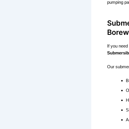
pumping par
Subme
Borew
If you need
Submersib
Our submers
B
O
H
S
A