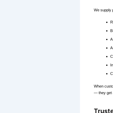
We supply 
R
B
A
A
C
I
C
When custo
— they get
Trust