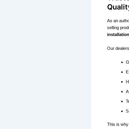
Qualit
As an auth
selling pr
installati
Our dealer
G
E
H
A
T
S
This is why