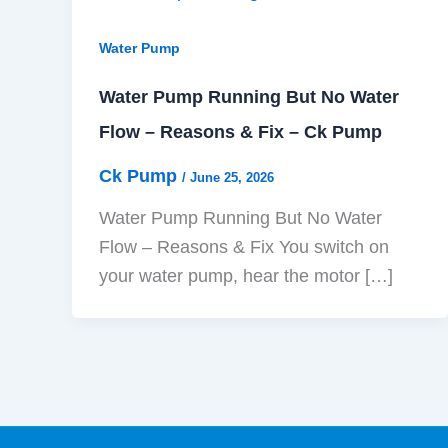
Water Pump
Water Pump Running But No Water
Flow – Reasons & Fix – Ck Pump
Ck Pump
/
June 25, 2026
Water Pump Running But No Water
Flow – Reasons & Fix You switch on
your water pump, hear the motor […]