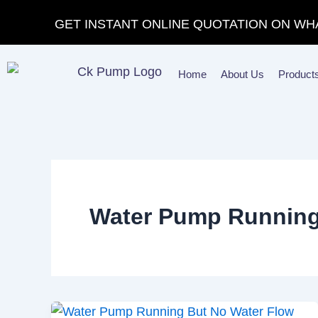
Skip
GET INSTANT ONLINE QUOTATION ON WH
to
content
Home
About Us
Product
Water Pump Running