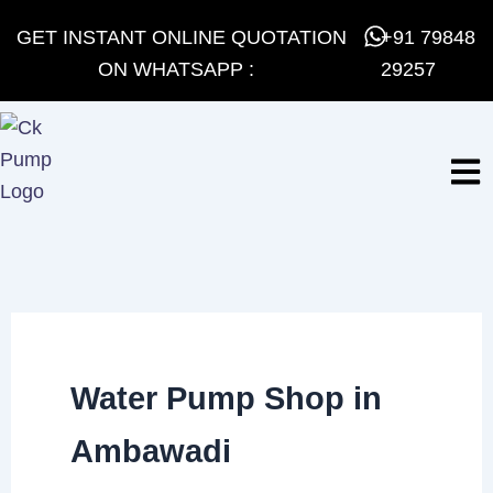
Skip
GET INSTANT ONLINE QUOTATION
+91 79848
to
ON WHATSAPP :
29257
content
Water Pump Shop in
Ambawadi