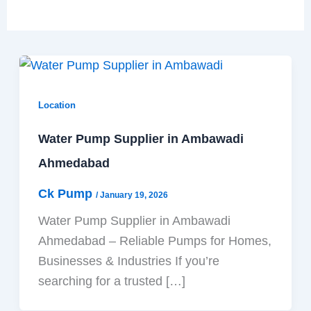
Location
Water Pump Supplier in Ambawadi
Ahmedabad
Ck Pump
/
January 19, 2026
Water Pump Supplier in Ambawadi
Ahmedabad – Reliable Pumps for Homes,
Businesses & Industries If you’re
searching for a trusted […]