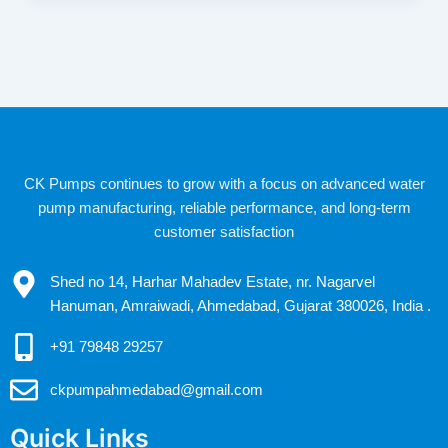
CK Pumps continues to grow with a focus on advanced water
pump manufacturing, reliable performance, and long-term
customer satisfaction
Shed no 14, Harhar Mahadev Estate, nr. Nagarvel
Hanuman, Amraiwadi, Ahmedabad, Gujarat 380026, India .
+91 79848 29257
ckpumpahmedabad@gmail.com
Quick Links