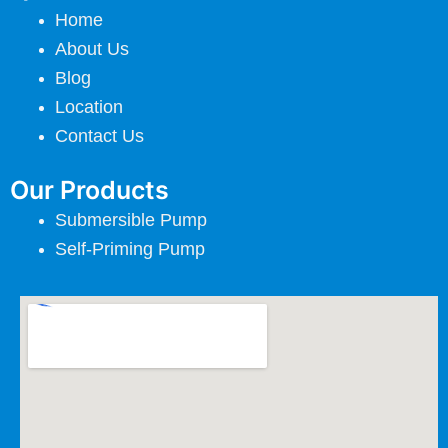
Home
About Us
Blog
Location
Contact Us
Our Products
Submersible Pump
Self-Priming Pump