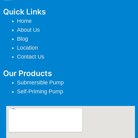
Quick Links
Home
About Us
Blog
Location
Contact Us
Our Products
Submersible Pump
Self-Priming Pump