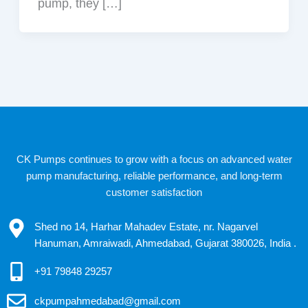
pump, they […]
CK Pumps continues to grow with a focus on advanced water
pump manufacturing, reliable performance, and long-term
customer satisfaction
Shed no 14, Harhar Mahadev Estate, nr. Nagarvel
Hanuman, Amraiwadi, Ahmedabad, Gujarat 380026, India .
+91 79848 29257
ckpumpahmedabad@gmail.com