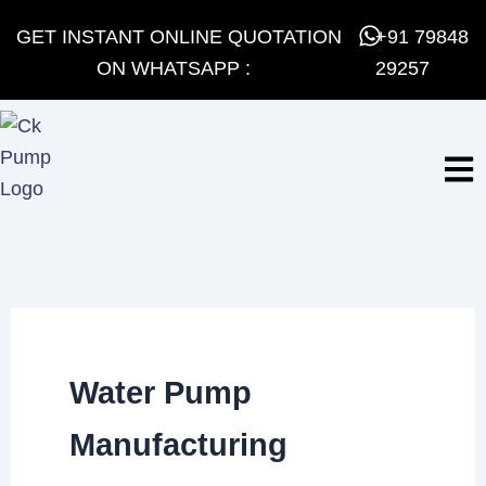
Skip
GET INSTANT ONLINE QUOTATION
+91 79848
to
ON WHATSAPP :
29257
content
Water Pump
Manufacturing