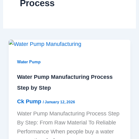
Process
Water Pump
Water Pump Manufacturing Process
Step by Step
Ck Pump
/
January 12, 2026
Water Pump Manufacturing Process Step
By Step: From Raw Material To Reliable
Performance When people buy a water