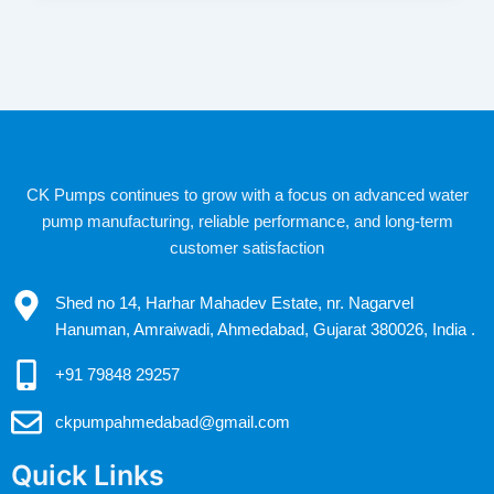
CK Pumps continues to grow with a focus on advanced water
pump manufacturing, reliable performance, and long-term
customer satisfaction
Shed no 14, Harhar Mahadev Estate, nr. Nagarvel
Hanuman, Amraiwadi, Ahmedabad, Gujarat 380026, India .
+91 79848 29257
ckpumpahmedabad@gmail.com
Quick Links