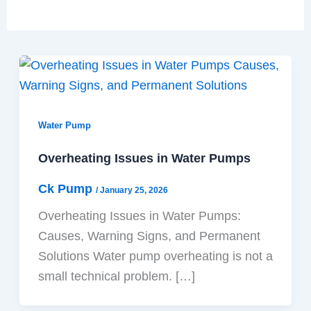
Water Pump
Overheating Issues in Water Pumps
Ck Pump
/
January 25, 2026
Overheating Issues in Water Pumps:
Causes, Warning Signs, and Permanent
Solutions Water pump overheating is not a
small technical problem. […]