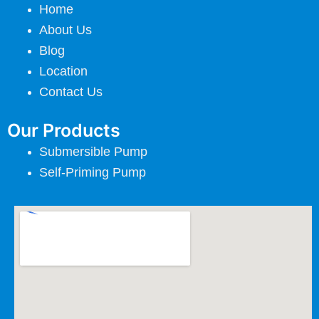
Home
About Us
Blog
Location
Contact Us
Our Products
Submersible Pump
Self-Priming Pump