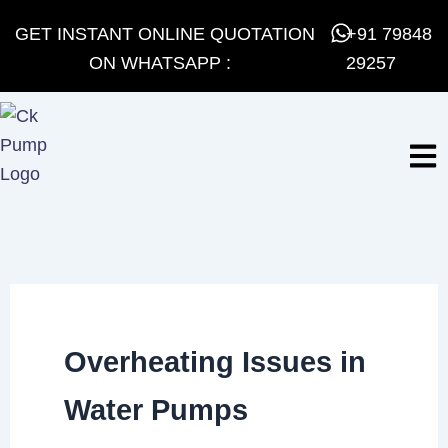
Skip
GET INSTANT ONLINE QUOTATION
+91 79848
to
ON WHATSAPP :
29257
content
Overheating Issues in
Water Pumps